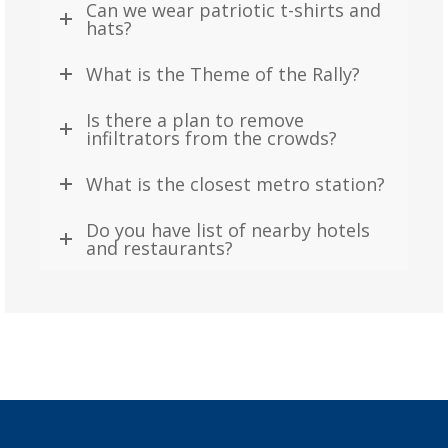
Can we wear patriotic t-shirts and
hats?
What is the Theme of the Rally?
Is there a plan to remove
infiltrators from the crowds?
What is the closest metro station?
Do you have list of nearby hotels
and restaurants?