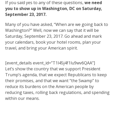
If you said yes to any of these questions,
we need
you to show up in Washington, DC on Saturday,
September 23, 2017.
Many of you have asked, “When are we going back to
Washington?” Well, now we can say that it will be
Saturday, September 23, 2017. Go ahead and mark
your calendars, book your hotel rooms, plan your
travel, and bring your American spirit.
[event_details event_id=”T1l45j4f1lu9wv6QAA”]
Let’s show the country that we support President
Trump’s agenda, that we expect Republicans to keep
their promises, and that we want “the Swamp” to
reduce its burdens on the American people by
reducing taxes, rolling back regulations, and spending
within our means.