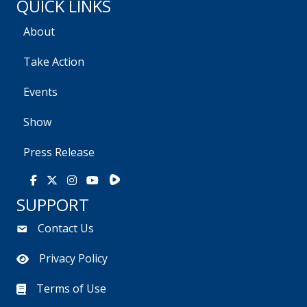
QUICK LINKS
About
Take Action
Events
Show
Press Release
Rumble
Facebook
X
Instagram
Youtube
SUPPORT
Contact Us
Privacy Policy
Terms of Use