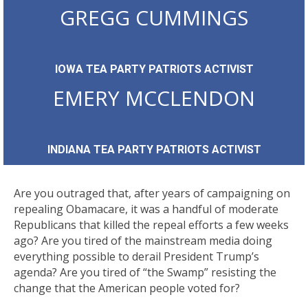
GREGG CUMMINGS
IOWA TEA PARTY PATRIOTS ACTIVIST
EMERY MCCLENDON
INDIANA TEA PARTY PATRIOTS ACTIVIST
Are you outraged that, after years of campaigning on
repealing Obamacare, it was a handful of moderate
Republicans that killed the repeal efforts a few weeks
ago? Are you tired of the mainstream media doing
everything possible to derail President Trump’s
agenda? Are you tired of “the Swamp” resisting the
change that the American people voted for?