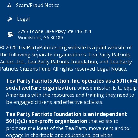
Scam/Fraud Notice
Legal
2295 Towne Lake Pkwy Ste 116-314
Woodstock, GA 30189
© 2026 TeaPartyPatriots.org website is a joint website of
the following separate organizations:
Tea Party Patriots
Action, Inc.
,
Tea Party Patriots Foundation
, and
Tea Party
Patriots Citizens Fund
. All rights reserved.
Legal Notice.
Tea Party Patriots Action, Inc.
operates as a 501(c)(4)
social welfare organization
, whose mission is to equip
Americans with the resources and training they need to
be engaged citizens and effective activists.
Tea Party Patriots Foundation
is an independent
501(c)(3) non-profit organization
that exists to
promote the ideas of the Tea Party movement and to
engage in charitable and educational activities.