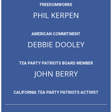
FREEDOMWORKS
PHIL KERPEN
AMERICAN COMMITMENT
DEBBIE DOOLEY
TEA PARTY PATRIOTS BOARD MEMBER
JOHN BERRY
CALIFORNIA TEA PARTY PATRIOTS ACTIVIST