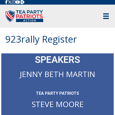
Rumble
923rally Register
SPEAKERS
JENNY BETH MARTIN
TEA PARTY PATRIOTS
STEVE MOORE