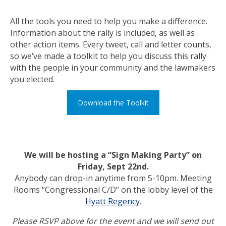
All the tools you need to help you make a difference.
Information about the rally is included, as well as
other action items. Every tweet, call and letter counts,
so we’ve made a toolkit to help you discuss this rally
with the people in your community and the lawmakers
you elected.
Download the Toolkit
We will be hosting a “Sign Making Party” on
Friday, Sept 22nd.
Anybody can drop-in anytime from 5-10pm. Meeting
Rooms “Congressional C/D” on the lobby level of the
Hyatt Regency
.
Please RSVP above for the event and we will send out