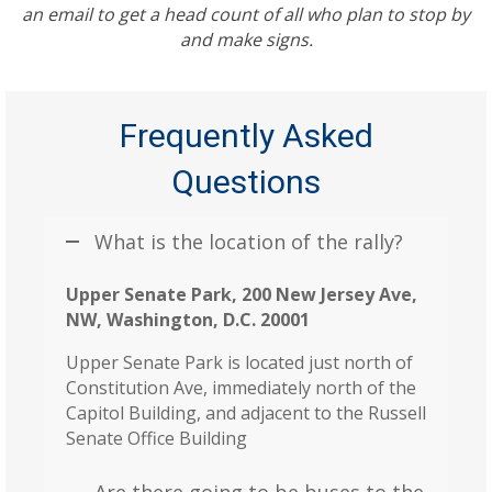
an email to get a head count of all who plan to stop by
and make signs.
Frequently Asked
Questions
What is the location of the rally?
Upper Senate Park, 200 New Jersey Ave,
NW, Washington, D.C. 20001
Upper Senate Park is located just north of
Constitution Ave, immediately north of the
Capitol Building, and adjacent to the Russell
Senate Office Building