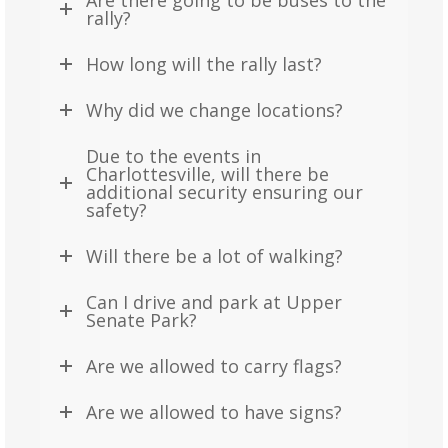
Are there going to be buses to the
rally?
How long will the rally last?
Why did we change locations?
Due to the events in
Charlottesville, will there be
additional security ensuring our
safety?
Will there be a lot of walking?
Can I drive and park at Upper
Senate Park?
Are we allowed to carry flags?
Are we allowed to have signs?