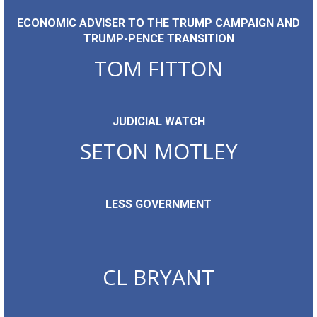
ECONOMIC ADVISER TO THE TRUMP CAMPAIGN AND
TRUMP-PENCE TRANSITION
TOM FITTON
JUDICIAL WATCH
SETON MOTLEY
LESS GOVERNMENT
CL BRYANT