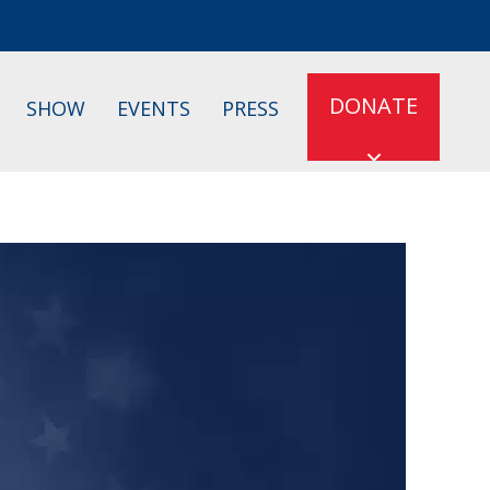
DONATE
SHOW
EVENTS
PRESS