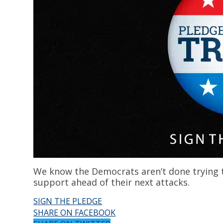
We know the Democrats aren’t done trying t
support ahead of their next attacks.
SIGN THE PLEDGE
SHARE ON FACEBOOK