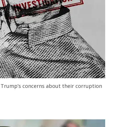
nt Trump’s concerns about their corruption