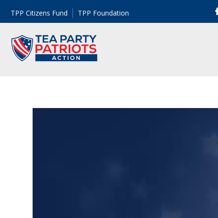
TPP Citizens Fund
TPP Foundation