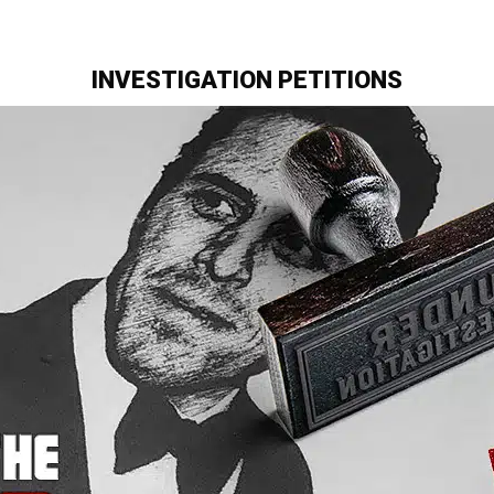
INVESTIGATION PETITIONS