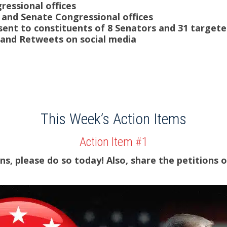
gressional offices
 and Senate Congressional offices
sent to constituents of 8 Senators and 31 targe
 and Retweets on social media
This Week’s Action Items
Action Item #1
ns, please do so today! Also, s
hare the petitions o