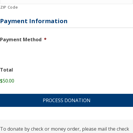
ZIP Code
Payment Information
Payment Method
*
Total
$50.00
C
A
P
T
C
H
A
To donate by check or money order, please mail the check