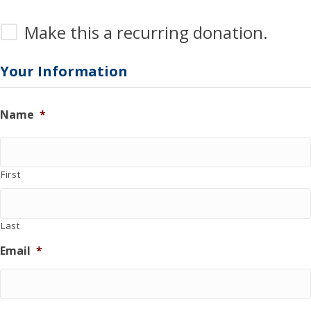
M
Make this a recurring donation.
a
k
e
Your Information
t
h
i
Name
*
s
a
r
e
First
c
u
r
r
Last
i
n
Email
*
g
d
o
n