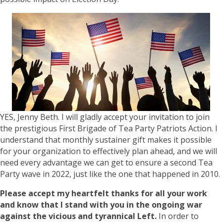
YES, Jenny Beth. I will gladly accept your invitation to join
the prestigious First Brigade of Tea Party Patriots Action. I
understand that monthly sustainer gift makes it possible
for your organization to effectively plan ahead, and we will
need every advantage we can get to ensure a second Tea
Party wave in 2022, just like the one that happened in 2010.
Please accept my heartfelt thanks for all your work
and know that I stand with you in the ongoing war
against the vicious and tyrannical Left.
In order to