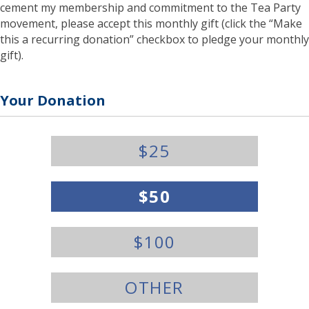
cement my membership and commitment to the Tea Party
movement, please accept this monthly gift (click the “Make
this a recurring donation” checkbox to pledge your monthly
gift).
Your Donation
Y
$25
o
u
r
$50
D
o
n
$100
a
t
i
o
OTHER
n