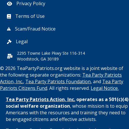
Privacy Policy
Terms of Use
Scam/Fraud Notice
Legal
2295 Towne Lake Pkwy Ste 116-314
Woodstock, GA 30189
© 2026 TeaPartyPatriots.org website is a joint website of
the following separate organizations:
Tea Party Patriots
Action, Inc.
,
Tea Party Patriots Foundation
, and
Tea Party
Patriots Citizens Fund
. All rights reserved.
Legal Notice.
Tea Party Patriots Action, Inc.
operates as a 501(c)(4)
social welfare organization
, whose mission is to equip
Americans with the resources and training they need to
be engaged citizens and effective activists.