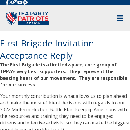
Rumble
First Brigade Invitation
Acceptance Reply
The First Brigade is a limited-space, core group of
TPPA’s very best supporters. They represent the
beating heart of our movement. They are responsible
for our success.
Your monthly contribution is what allows us to plan ahead
and make the most efficient decisions with regards to our
2022 Midterm Election Battle Plan to equip Americans with
the resources and training they need to be engaged
citizens and effective activists, so they can make the biggest
possible impact on Election Day.