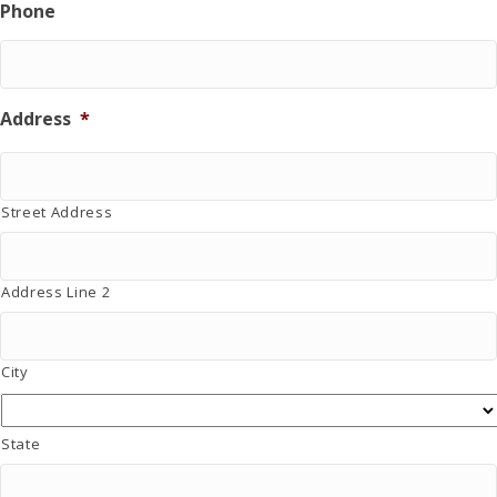
Phone
a
t
i
o
n
Address
*
.
Street Address
Address Line 2
City
State