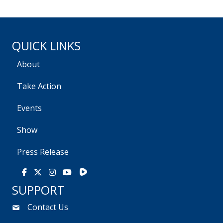
QUICK LINKS
About
Take Action
Events
Show
Press Release
Rumble
Facebook
X
Instagram
Youtube
SUPPORT
Contact Us