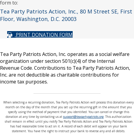
form to:
Tea Party Patriots Action, Inc., 80 M Street SE, First
Floor, Washington, D.C. 20003
PRINT DONATION FORM
Tea Party Patriots Action, Inc. operates as a social welfare
organization under section 501(c)(4) of the Internal
Revenue Code. Contributions to Tea Party Patriots Action,
Inc. are not deductible as charitable contributions for
income tax purposes.
When selecting a recurring donation, Tea Party Patriots Action will process this donation every
month on the day of the month that you set up the recurring gift in the amount that you
specify using the method of payment that you identified. You can cancel or change this
donation at any time by contacting us at
support@teapartypatriots.org
. This authorization
shall remain in effect until you notify Tea Party Patriots Action and Tea Party Patriots Action
has had reasonable time to act on it. A record of each debit will appear on your bank
statement. You have the right to instruct your bank to reverse any and all debits.