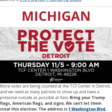
MICHIGAN
More votes are being counted at the TCF Center in Detroit,
and we need as many patriots to show up and have a
presence outside as possible at 9am.
Bring your Trump
flags, American flags, and signs. We can’t let them
steal this election. The address is
1 Washington Blvd,