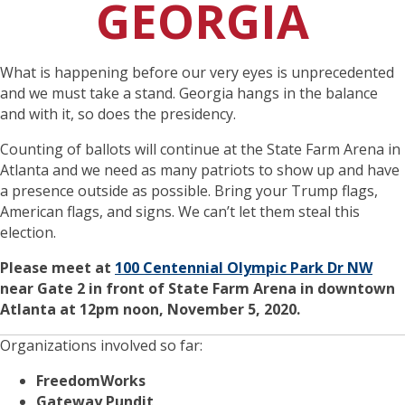
GEORGIA
What is happening before our very eyes is unprecedented
and we must take a stand. Georgia hangs in the balance
and with it, so does the presidency.
Counting of ballots will continue at the State Farm Arena in
Atlanta and we need as many patriots to show up and have
a presence outside as possible. Bring your Trump flags,
American flags, and signs. We can’t let them steal this
election.
Please meet at
100 Centennial Olympic Park Dr NW
near Gate 2 in front of State Farm Arena in downtown
Atlanta at 12pm noon, November 5, 2020.
Organizations involved so far:
FreedomWorks
Gateway Pundit