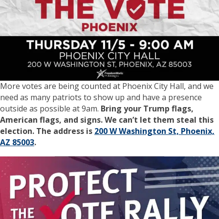
More votes are being counted at Phoenix City Hall, and we
need as many patriots to show up and have a presence
outside as possible at 9am.
Bring your Trump flags,
American flags, and signs. We can’t let them steal this
election. The address is
200 W Washington St, Phoenix,
AZ 85003
.