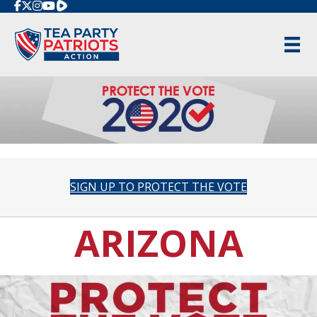
Rumble
SIGN UP TO PROTECT THE VOTE
ARIZONA