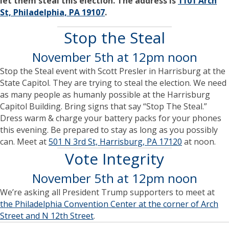
let them steal this election. The address is
1101 Arch
St, Philadelphia, PA 19107
.
Stop the Steal
November 5th at 12pm noon
Stop the Steal event with Scott Presler in Harrisburg at the
State Capitol. They are trying to steal the election. We need
as many people as humanly possible at the Harrisburg
Capitol Building. Bring signs that say “Stop The Steal.”
Dress warm & charge your battery packs for your phones
this evening. Be prepared to stay as long as you possibly
can. Meet at
501 N 3rd St, Harrisburg, PA 17120
at noon.
Vote Integrity
November 5th at 12pm noon
We’re asking all President Trump supporters to meet at
the Philadelphia Convention Center at the corner of Arch
Street and N 12th Street
.