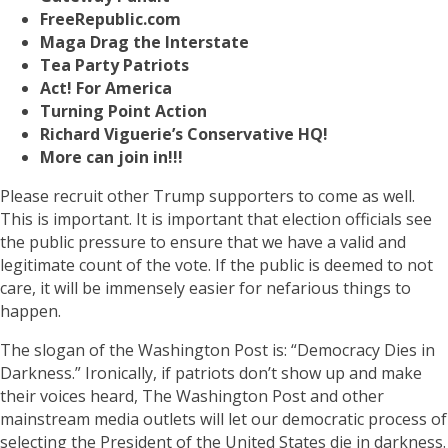
FreeRepublic.com
Maga Drag the Interstate
Tea Party Patriots
Act! For America
Turning Point Action
Richard Viguerie’s Conservative HQ!
More can join in!!!
Please recruit other Trump supporters to come as well.
This is important. It is important that election officials see
the public pressure to ensure that we have a valid and
legitimate count of the vote. If the public is deemed to not
care, it will be immensely easier for nefarious things to
happen.
The slogan of the Washington Post is: “Democracy Dies in
Darkness.” Ironically, if patriots don’t show up and make
their voices heard, The Washington Post and other
mainstream media outlets will let our democratic process of
selecting the President of the United States die in darkness.