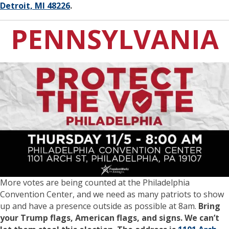
Detroit, MI 48226
.
PENNSYLVANIA
More votes are being counted at the Philadelphia
Convention Center, and we need as many patriots to show
up and have a presence outside as possible at 8am.
Bring
your Trump flags, American flags, and signs. We can’t