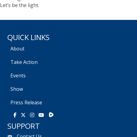
Let’s be the light.
QUICK LINKS
About
Take Action
Events
Show
Press Release
Rumble
Facebook
X
Instagram
Youtube
SUPPORT
Contact Us