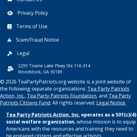
Privacy Policy
Terms of Use
Scam/Fraud Notice
Legal
2295 Towne Lake Pkwy Ste 116-314
Woodstock, GA 30189
© 2026 TeaPartyPatriots.org website is a joint website of
the following separate organizations:
Tea Party Patriots
Action, Inc.
,
Tea Party Patriots Foundation
, and
Tea Party
Patriots Citizens Fund
. All rights reserved.
Legal Notice.
Tea Party Patriots Action, Inc.
operates as a 501(c)(4)
social welfare organization
, whose mission is to equip
Americans with the resources and training they need to
be engaged citizens and effective activists.