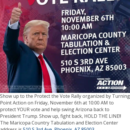
Show up to the Protect the Vote Rally organized by Turning
Point Action on Friday, November 6th at 10:00 AM to
protect YOUR vote and help swing Arizona back to
President Trump. Show up, fight back, HOLD THE LINE!!
The Maricopa Country Tabulation and Election Center
address is
510 S 3rd Ave, Phoenix, AZ 85003
.