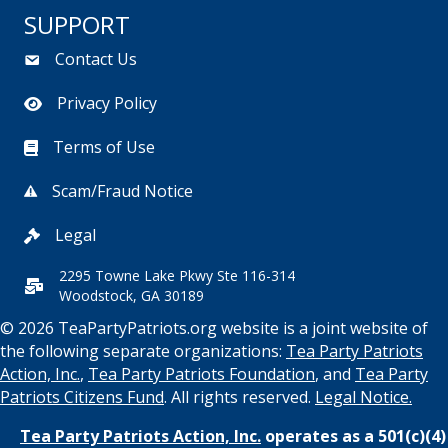
SUPPORT
Contact Us
Privacy Policy
Terms of Use
Scam/Fraud Notice
Legal
2295 Towne Lake Pkwy Ste 116-314
Woodstock, GA 30189
© 2026 TeaPartyPatriots.org website is a joint website of
the following separate organizations:
Tea Party Patriots
Action, Inc.
,
Tea Party Patriots Foundation
, and
Tea Party
Patriots Citizens Fund
. All rights reserved.
Legal Notice.
Tea Party Patriots Action, Inc.
operates as a 501(c)(4)