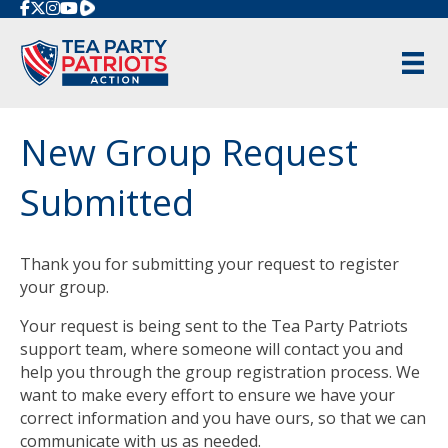
Rumble
New Group Request
Submitted
Thank you for submitting your request to register
your group.
Your request is being sent to the Tea Party Patriots
support team, where someone will contact you and
help you through the group registration process. We
want to make every effort to ensure we have your
correct information and you have ours, so that we can
communicate with us as needed.