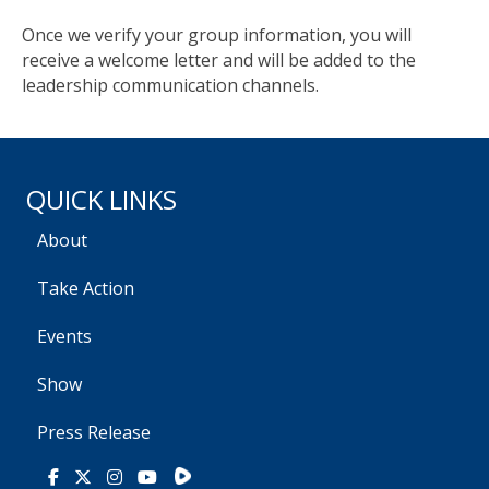
Once we verify your group information, you will
receive a welcome letter and will be added to the
leadership communication channels.
QUICK LINKS
About
Take Action
Events
Show
Press Release
Rumble
Facebook
X
Instagram
Youtube