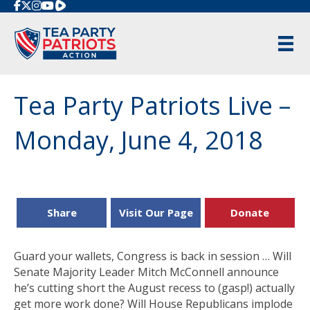
Rumble
Tea Party Patriots Live –
Monday, June 4, 2018
Share
Visit Our Page
Donate
Guard your wallets, Congress is back in session … Will
Senate Majority Leader Mitch McConnell announce
he’s cutting short the August recess to (gasp!) actually
get more work done? Will House Republicans implode