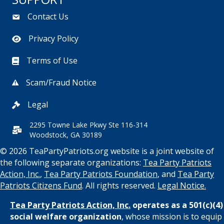
Contact Us
Privacy Policy
Terms of Use
Scam/Fraud Notice
Legal
2295 Towne Lake Pkwy Ste 116-314
Woodstock, GA 30189
© 2026 TeaPartyPatriots.org website is a joint website of
the following separate organizations:
Tea Party Patriots
Action, Inc.
,
Tea Party Patriots Foundation
, and
Tea Party
Patriots Citizens Fund
. All rights reserved.
Legal Notice.
Tea Party Patriots Action, Inc.
operates as a 501(c)(4)
social welfare organization
, whose mission is to equip