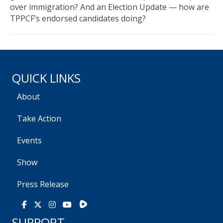
over immigration? And an Election Update — how are
TPPCF’s endorsed candidates doing?
QUICK LINKS
About
Take Action
Events
Show
Press Release
Rumble
Facebook
X
Instagram
Youtube
SUPPORT