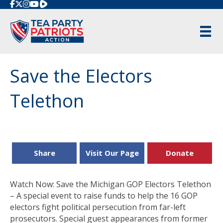
Rumble
Save the Electors
Telethon
Share
Visit Our Page
Donate
Watch Now: Save the Michigan GOP Electors Telethon
– A special event to raise funds to help the 16 GOP
electors fight political persecution from far-left
prosecutors. Special guest appearances from former