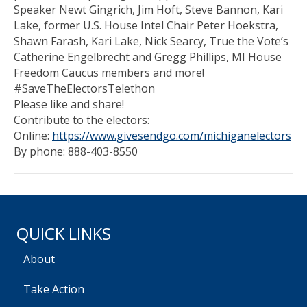
Speaker Newt Gingrich, Jim Hoft, Steve Bannon, Kari
Lake, former U.S. House Intel Chair Peter Hoekstra,
Shawn Farash, Kari Lake, Nick Searcy, True the Vote’s
Catherine Engelbrecht and Gregg Phillips, MI House
Freedom Caucus members and more!
#SaveTheElectorsTelethon
Please like and share!
Contribute to the electors:
Online:
https://www.givesendgo.com/michiganelectors
By phone: 888-403-8550
QUICK LINKS
About
Take Action