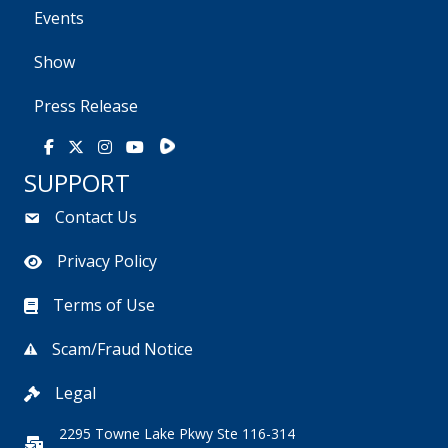
Events
Show
Press Release
Rumble
Facebook
X
Instagram
Youtube
SUPPORT
Contact Us
Privacy Policy
Terms of Use
Scam/Fraud Notice
Legal
2295 Towne Lake Pkwy Ste 116-314