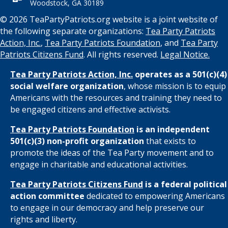
Woodstock, GA 30189
© 2026 TeaPartyPatriots.org website is a joint website of
the following separate organizations:
Tea Party Patriots
Action, Inc.
,
Tea Party Patriots Foundation
, and
Tea Party
Patriots Citizens Fund
. All rights reserved.
Legal Notice.
Tea Party Patriots Action, Inc.
operates as a 501(c)(4)
social welfare organization
, whose mission is to equip
Americans with the resources and training they need to
be engaged citizens and effective activists.
Tea Party Patriots Foundation
is an independent
501(c)(3) non-profit organization
that exists to
promote the ideas of the Tea Party movement and to
engage in charitable and educational activities.
Tea Party Patriots Citizens Fund
is a federal political
action committee
dedicated to empowering Americans
to engage in our democracy and help preserve our
rights and liberty.