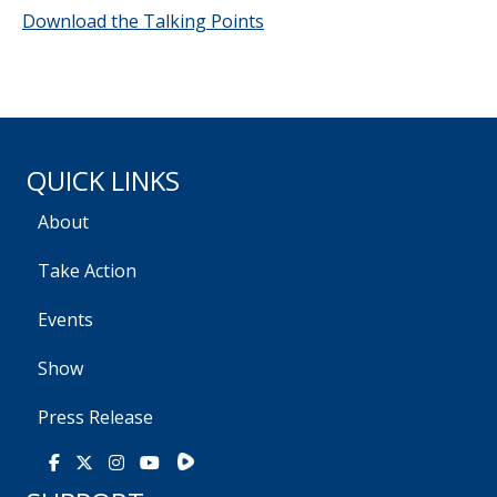
Download the Talking Points
QUICK LINKS
About
Take Action
Events
Show
Press Release
Rumble
Facebook
X
Instagram
Youtube