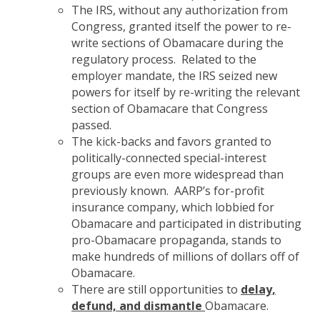
The IRS, without any authorization from
Congress, granted itself the power to re-
write sections of Obamacare during the
regulatory process. Related to the
employer mandate, the IRS seized new
powers for itself by re-writing the relevant
section of Obamacare that Congress
passed.
The kick-backs and favors granted to
politically-connected special-interest
groups are even more widespread than
previously known. AARP’s for-profit
insurance company, which lobbied for
Obamacare and participated in distributing
pro-Obamacare propaganda, stands to
make hundreds of millions of dollars off of
Obamacare.
There are still opportunities to
delay,
defund, and dismantle
Obamacare.