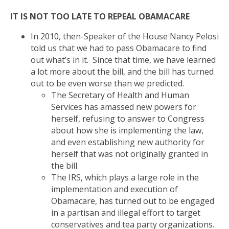
IT IS NOT TOO LATE TO REPEAL OBAMACARE
In 2010, then-Speaker of the House Nancy Pelosi
told us that we had to pass Obamacare to find
out what’s in it. Since that time, we have learned
a lot more about the bill, and the bill has turned
out to be even worse than we predicted.
The Secretary of Health and Human
Services has amassed new powers for
herself, refusing to answer to Congress
about how she is implementing the law,
and even establishing new authority for
herself that was not originally granted in
the bill.
The IRS, which plays a large role in the
implementation and execution of
Obamacare, has turned out to be engaged
in a partisan and illegal effort to target
conservatives and tea party organizations.