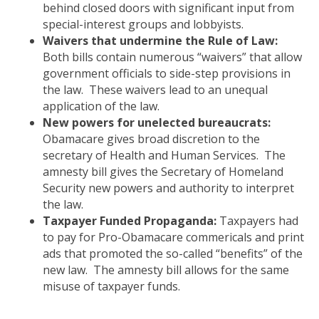
behind closed doors with significant input from
special-interest groups and lobbyists.
Waivers that undermine the Rule of Law:
Both bills contain numerous “waivers” that allow
government officials to side-step provisions in
the law. These waivers lead to an unequal
application of the law.
New powers for unelected bureaucrats:
Obamacare gives broad discretion to the
secretary of Health and Human Services. The
amnesty bill gives the Secretary of Homeland
Security new powers and authority to interpret
the law.
Taxpayer Funded Propaganda:
Taxpayers had
to pay for Pro-Obamacare commericals and print
ads that promoted the so-called “benefits” of the
new law. The amnesty bill allows for the same
misuse of taxpayer funds.