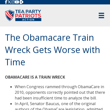
Rumble
The Obamacare Train
Wreck Gets Worse with
Time
OBAMACARE IS A TRAIN WRECK
When Congress rammed through ObamaCare in
2010, opponents correctly pointed out that there
had been insufficient time to analyze the bill.
In April, Senator Baucus, one of the original
authors of the ObamaCare legislation, admitted