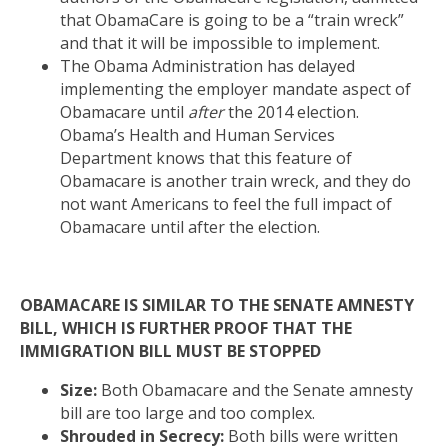
that ObamaCare is going to be a “train wreck”
and that it will be impossible to implement.
The Obama Administration has delayed
implementing the employer mandate aspect of
Obamacare until
after
the 2014 election.
Obama’s Health and Human Services
Department knows that this feature of
Obamacare is another train wreck, and they do
not want Americans to feel the full impact of
Obamacare until after the election.
OBAMACARE IS SIMILAR TO THE SENATE AMNESTY
BILL, WHICH IS FURTHER PROOF THAT THE
IMMIGRATION BILL MUST BE STOPPED
Size:
Both Obamacare and the Senate amnesty
bill are too large and too complex.
Shrouded in Secrecy:
Both bills were written