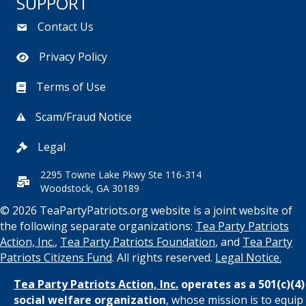
SUPPORT
Contact Us
Privacy Policy
Terms of Use
Scam/Fraud Notice
Legal
2295 Towne Lake Pkwy Ste 116-314
Woodstock, GA 30189
© 2026 TeaPartyPatriots.org website is a joint website of
the following separate organizations:
Tea Party Patriots
Action, Inc.
,
Tea Party Patriots Foundation
, and
Tea Party
Patriots Citizens Fund
. All rights reserved.
Legal Notice.
Tea Party Patriots Action, Inc.
operates as a 501(c)(4)
social welfare organization
, whose mission is to equip