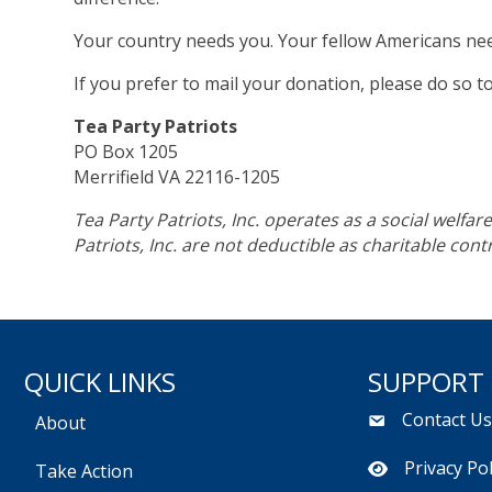
Your country needs you. Your fellow Americans ne
If you prefer to mail your donation, please do so t
Tea Party Patriots
PO Box 1205
Merrifield VA 22116-1205
Tea Party Patriots, Inc. operates as a social welfa
Patriots, Inc. are not deductible as charitable con
QUICK LINKS
SUPPORT
Contact U
About
Privacy Pol
Take Action