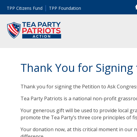
TPP Citizens Fund
TPP Foundation
Thank You for Signing 
Thank you for signing the Petition to Ask Congres
Tea Party Patriots is a national non-profit grassr
Your generous gift will be used to provide local g
promote the Tea Party’s three core principles of fi
Your donation now, at this critical moment in our n
difference.