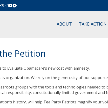
Rumble
ABOUT
TAKE ACTION
the Petition
s to Evaluate Obamacare’s new cost with amnesty.
oots organization. We rely on the generosity of our supporte
rassroots groups with the tools and technologies needed to
scal responsibility, constitutionally limited government and 
ation’s history, will help Tea Party Patriots magnify your v