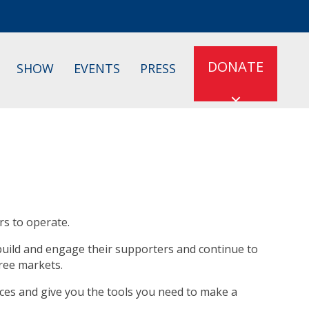
DONATE
SHOW
EVENTS
PRESS
rs to operate.
 build and engage their supporters and continue to
free markets.
oices and give you the tools you need to make a