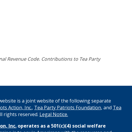
ernal Revenue Code. Contributions to Tea Party
ebsite is a joint website of the following separate
ots Action, Inc.
,
Tea Party Patriots Foundation
, and
Tea
All rights reserved.
Legal Notice.
on, Inc.
operates as a 501(c)(4) social welfare