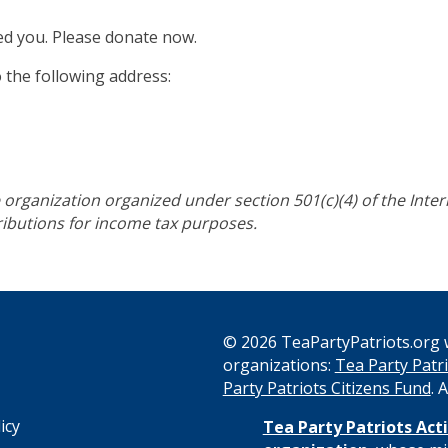
ed you. Please donate now.
o the following address:
re organization organized under section 501(c)(4) of the Int
tributions for income tax purposes.
© 2026 TeaPartyPatriots.org w
organizations:
Tea Party Patri
s
Party Patriots Citizens Fund
. 
icy
Tea Party Patriots Acti