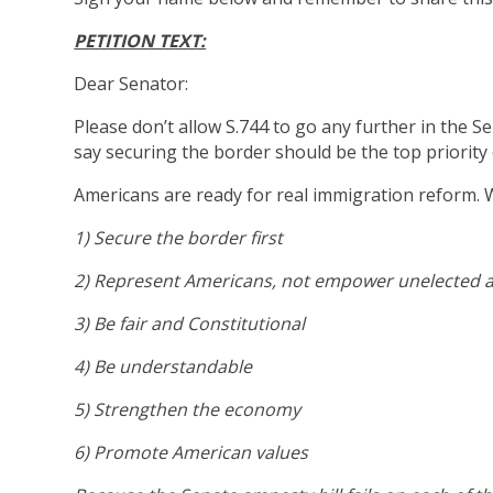
PETITION TEXT:
Dear Senator:
Please don’t allow S.744 to go any further in the 
say securing the border should be the top priority o
Americans are ready for real immigration reform.
1) Secure the border first
2) Represent Americans, not empower unelected 
3) Be fair and Constitutional
4) Be understandable
5) Strengthen the economy
6) Promote American values