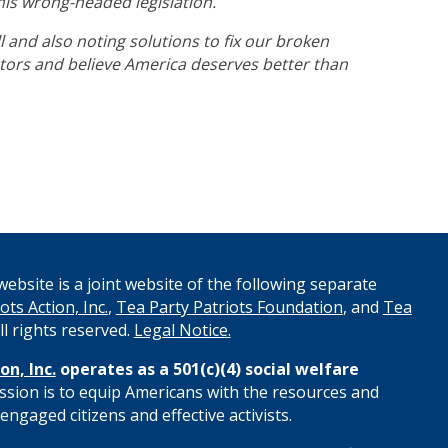
this wrong-headed legislation.
l and also noting solutions to fix our broken
ators and believe America deserves better than
ebsite is a joint website of the following separate
ots Action, Inc.
,
Tea Party Patriots Foundation
, and
Tea
All rights reserved.
Legal Notice.
on, Inc.
operates as a 501(c)(4) social welfare
ssion is to equip Americans with the resources and
engaged citizens and effective activists.