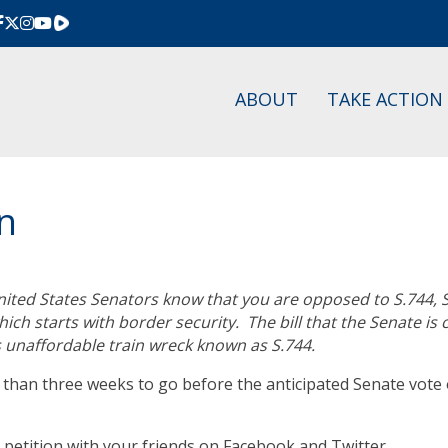
Rumble
ABOUT
TAKE ACTION
on
 United States Senators know that you are opposed to S.744,
ch starts with border security. The bill that the Senate is
 unaffordable train wreck known as S.744.
han three weeks to go before the anticipated Senate vote o
petition with your friends on Facebook and Twitter.