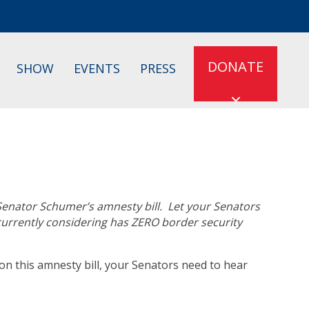
DONATE
SHOW
EVENTS
PRESS
 Senator Schumer’s amnesty bill. Let your Senators
 currently considering has ZERO border security
n this amnesty bill, your Senators need to hear