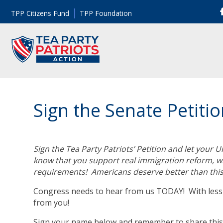
TPP Citizens Fund
TPP Foundation
Sign the Senate Petiti
Sign the Tea Party Patriots’ Petition and let your
know that you support real immigration reform, whi
requirements! Americans deserve better than this
Congress needs to hear from us TODAY! With less t
from you!
Sign your name below and remember to share this 