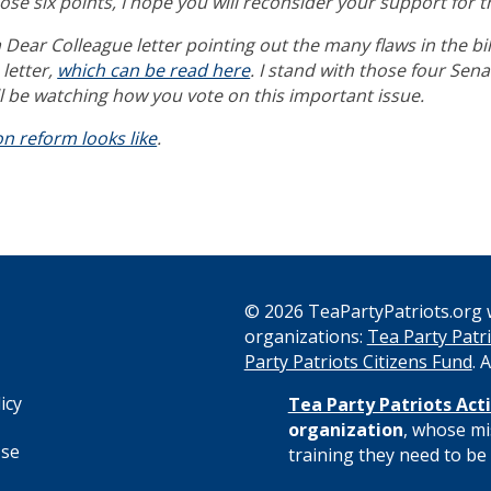
ose six points, I hope you will reconsider your support for 
Dear Colleague letter pointing out the many flaws in the bil
letter,
which can be read here
.
I stand with those four Sen
 be watching how you vote on this important issue.
n reform looks like
.
© 2026 TeaPartyPatriots.org w
organizations:
Tea Party Patri
s
Party Patriots Citizens Fund
. 
icy
Tea Party Patriots Acti
organization
, whose mi
Use
training they need to be 