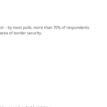
irst – by most polls, more than 70% of respondents
 area of border security.