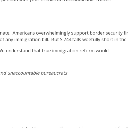
Senate. Americans overwhelmingly support border security f
f any immigration bill. But S.744 falls woefully short in the
 We understand that true immigration reform would:
and unaccountable bureaucrats