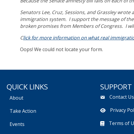
Because the Senate amnesty bill fails on each of th
Senators Lee, Cruz, Sessions, and Grassley wrote a 
immigration system. I support the message of the 
broken promises from Members of Congress. I will
C
lick for more information on what real immigratio
Oops! We could not locate your form.
QUICK LINKS
SUPPORT
Contact U
About
Privacy Pol
Take Action
Terms of 
Events