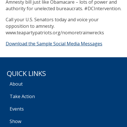
Amnesty bill just like Obamacare – lots of power and
authority for unelected bureaucrats. #DCIntervention.
Call your U.S. Senators today and voice your
opposition to amnesty.
www.teapartypatriots.org/nomoretrainwrecks
Download the Sample Social Media Messages
QUICK LINKS
About
Take Action
Events
Show