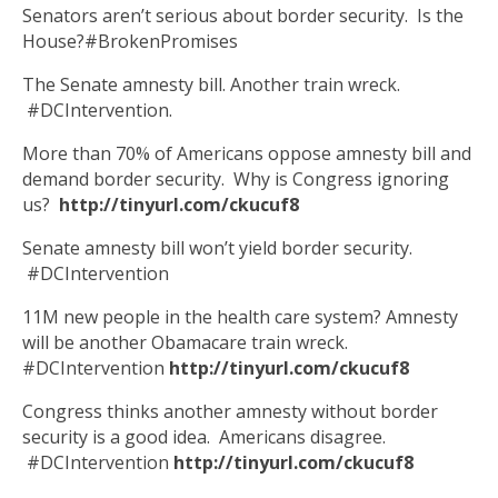
Senators aren’t serious about border security. Is the
House?#BrokenPromises
The Senate amnesty bill. Another train wreck.
#DCIntervention.
More than 70% of Americans oppose amnesty bill and
demand border security. Why is Congress ignoring
us?
http://tinyurl.com/ckucuf8
Senate amnesty bill won’t yield border security.
#DCIntervention
11M new people in the health care system? Amnesty
will be another Obamacare train wreck.
#DCIntervention
http://tinyurl.com/ckucuf8
Congress thinks another amnesty without border
security is a good idea. Americans disagree.
#DCIntervention
http://tinyurl.com/ckucuf8