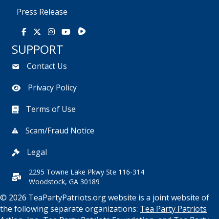
Press Release
Rumble
Facebook
X
Instagram
Youtube
SUPPORT
Contact Us
Privacy Policy
Terms of Use
Scam/Fraud Notice
Legal
2295 Towne Lake Pkwy Ste 116-314
Woodstock, GA 30189
© 2026 TeaPartyPatriots.org website is a joint website of
the following separate organizations:
Tea Party Patriots