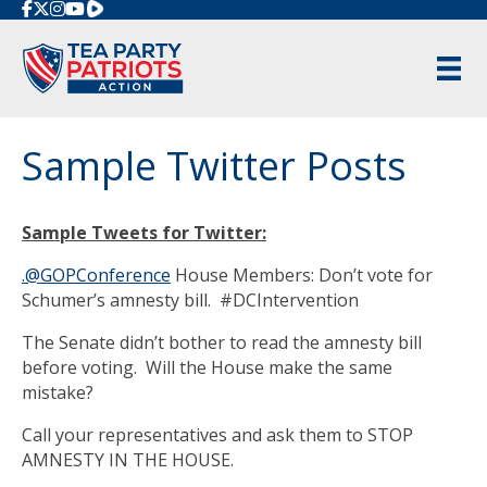
Rumble
Sample Twitter Posts
Sample Tweets for Twitter:
.@GOPConference
House Members: Don’t vote for
Schumer’s amnesty bill. #DCIntervention
The Senate didn’t bother to read the amnesty bill
before voting. Will the House make the same
mistake?
Call your representatives and ask them to STOP
AMNESTY IN THE HOUSE.