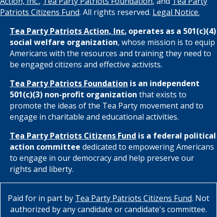
Action, Inc.
,
Tea Party Patriots Foundation
, and
Tea Party
Patriots Citizens Fund
. All rights reserved.
Legal Notice.
Tea Party Patriots Action, Inc.
operates as a 501(c)(4)
social welfare organization
, whose mission is to equip
Americans with the resources and training they need to
be engaged citizens and effective activists.
Tea Party Patriots Foundation
is an independent
501(c)(3) non-profit organization
that exists to
promote the ideas of the Tea Party movement and to
engage in charitable and educational activities.
Tea Party Patriots Citizens Fund
is a federal political
action committee
dedicated to empowering Americans
to engage in our democracy and help preserve our
rights and liberty.
Paid for in part by
Tea Party Patriots Citizens Fund
. Not
authorized by any candidate or candidate's committee.