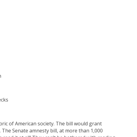
n
ecks
ic of American society. The bill would grant
. The Senate amnesty bill, at more than 1,000