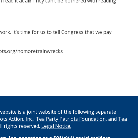
n read it at all! They can’t be bothered with reading
rk. It’s time for us to tell Congress that we pay
riots.org/nomoretrainwrecks
ebsite is a joint website of the following separate
ots Action, Inc.
,
Tea Party Patriots Foundation
, and
Tea
All rights reserved.
Legal Notice.