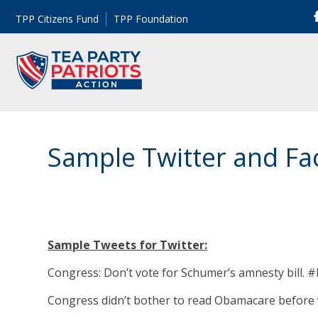
TPP Citizens Fund
TPP Foundation
Sample Twitter and Fa
Sample Tweets for Twitter:
Congress: Don’t vote for Schumer’s amnesty bill. 
Congress didn’t bother to read Obamacare before v