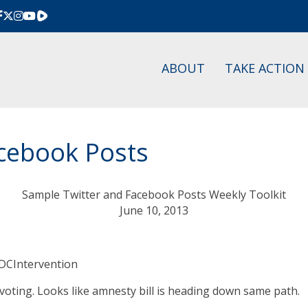
Rumble
ABOUT
TAKE ACTION
cebook Posts
Sample Twitter and Facebook Posts Weekly Toolkit
June 10, 2013
#DCIntervention
oting. Looks like amnesty bill is heading down same path.