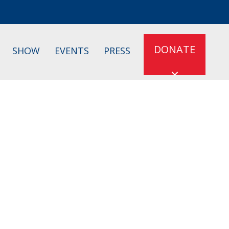
DONATE
SHOW
EVENTS
PRESS