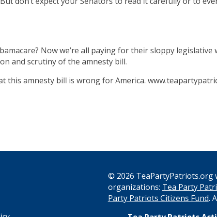
. But don’t expect your Senators to read it carefully or to eve
acare? Now we’re all paying for their sloppy legislative wo
n and scrutiny of the amnesty bill.
hat this amnesty bill is wrong for America. www.teapartypat
© 2026 TeaPartyPatriots.org w
organizations:
Tea Party Patri
s
Party Patriots Citizens Fund
. 
icy