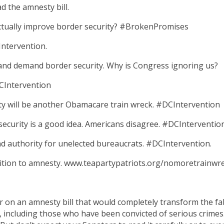
d the amnesty bill.
actually improve border security? #BrokenPromises
Intervention.
nd demand border security. Why is Congress ignoring us?
DCIntervention
y will be another Obamacare train wreck. #DCIntervention
ecurity is a good idea. Americans disagree. #DCInterventio
nd authority for unelected bureaucrats. #DCIntervention.
osition to amnesty. www.teapartypatriots.org/nomoretrainwr
on an amnesty bill that would completely transform the fabr
, including those who have been convicted of serious crimes