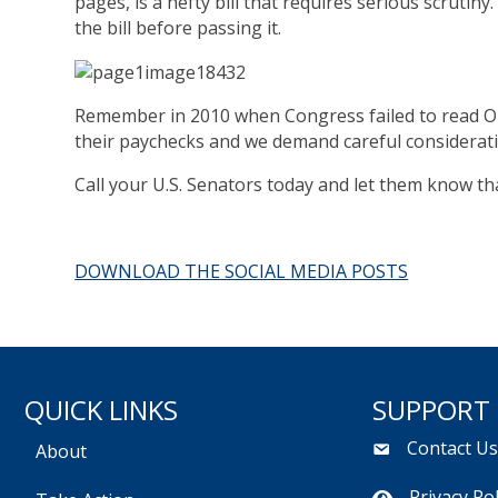
pages, is a hefty bill that requires serious scrutiny
the bill before passing it.
Remember in 2010 when Congress failed to read Obam
their paychecks and we demand careful consideratio
Call your U.S. Senators today and let them know t
DOWNLOAD THE SOCIAL MEDIA POSTS
QUICK LINKS
SUPPORT
Contact U
About
Privacy Pol