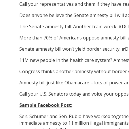
Call your representatives and them if they have rea
Does anyone believe the Senate amnesty bill will 
The Senate amnesty bill. Another train wreck. #DC
More than 70% of Americans oppose amnesty bill a
Senate amnesty bill won’t yield border security. #
11M new people in the health care system? Amnest
Congress thinks another amnesty without border s
Amnesty bill just like Obamacare – lots of power a
Call your U.S. Senators today and voice your opp
Sample Facebook Post:
Sen. Schumer and Sen. Rubio have worked together 
immediate amnesty to 11 million illegal immigrants