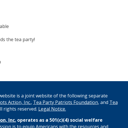
table
ds the tea party!
n
ebsite is a joint website of the following separate
ots Action, Inc.
,
Tea Party Patriots Foundation
, and
Tea
All rights reserved.
Legal Notice.
on, Inc.
operates as a 501(c)(4) social welfare
ssion is to equip Americans with the resources and