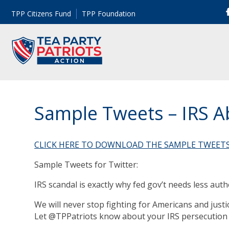
TPP Citizens Fund
TPP Foundation
Sample Tweets – IRS 
CLICK HERE TO DOWNLOAD THE SAMPLE TWEET
Sample Tweets for Twitter:
IRS scandal is exactly why fed gov’t needs less au
We will never stop fighting for Americans and justic
Let @TPPatriots know about your IRS persecution s