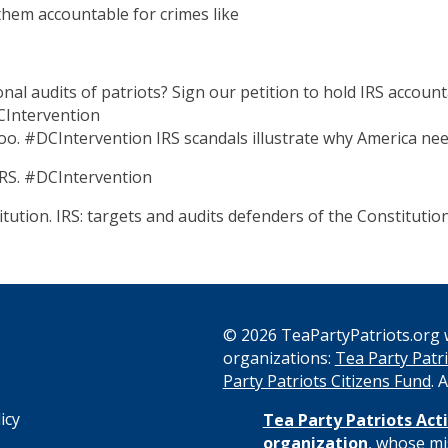
 them accountable for crimes like
nal audits of patriots? Sign our petition to hold IRS accoun
CIntervention
 too. #DCIntervention IRS scandals illustrate why America nee
RS. #DCIntervention
tution. IRS: targets and audits defenders of the Constitutio
© 2026 TeaPartyPatriots.org w
organizations:
Tea Party Patri
s
Party Patriots Citizens Fund
. 
icy
Tea Party Patriots Acti
organization
, whose mi