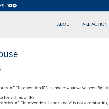
Rumble
ABOUT
TAKE ACTION
Abuse
S
thority. #DCIntervention IRS scandal = what we’ve been fight
e for victims of IRS.
tories. #DCIntervention “I don’t know” is not a comforting