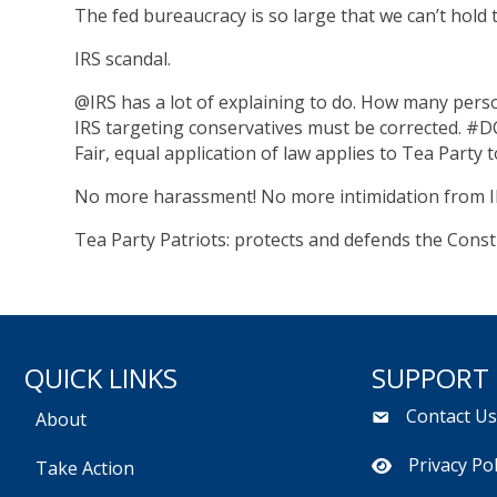
The fed bureaucracy is so large that we can’t hold
IRS scandal.
@IRS has a lot of explaining to do. How many perso
IRS targeting conservatives must be corrected. #D
Fair, equal application of law applies to Tea Party
No more harassment! No more intimidation from I
Tea Party Patriots: protects and defends the Consti
QUICK LINKS
SUPPORT
Contact U
About
Privacy Pol
Take Action