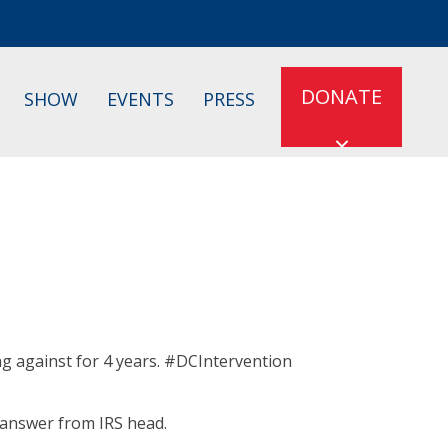
DONATE
SHOW
EVENTS
PRESS
ing against for 4 years. #DCIntervention
 answer from IRS head.