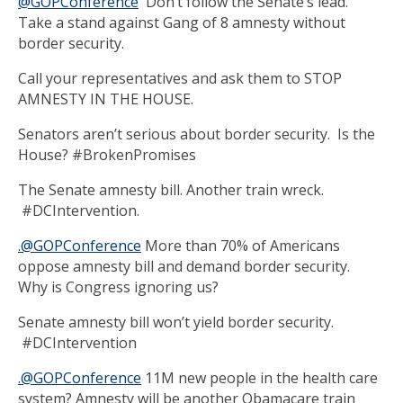
@GOPConference
Don’t follow the Senate’s lead.
Take a stand against Gang of 8 amnesty without
border security.
Call your representatives and ask them to STOP
AMNESTY IN THE HOUSE.
Senators aren’t serious about border security. Is the
House? #BrokenPromises
The Senate amnesty bill. Another train wreck.
#DCIntervention.
.@GOPConference
More than 70% of Americans
oppose amnesty bill and demand border security.
Why is Congress ignoring us?
Senate amnesty bill won’t yield border security.
#DCIntervention
.@GOPConference
11M new people in the health care
system? Amnesty will be another Obamacare train