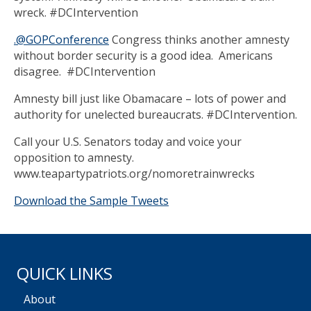
wreck. #DCIntervention
.@GOPConference
Congress thinks another amnesty
without border security is a good idea. Americans
disagree. #DCIntervention
Amnesty bill just like Obamacare – lots of power and
authority for unelected bureaucrats. #DCIntervention.
Call your U.S. Senators today and voice your
opposition to amnesty.
www.teapartypatriots.org/nomoretrainwrecks
Download the Sample Tweets
QUICK LINKS
About