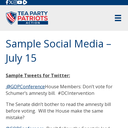
Rumble
Sample Social Media –
July 15
Sample Tweets for Twitter:
.@GOPConference
House Members: Don’t vote for
Schumer’s amnesty bill. #DCIntervention
The Senate didn’t bother to read the amnesty bill
before voting. Will the House make the same
mistake?