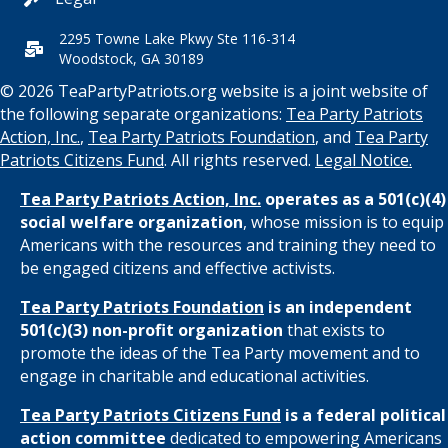
2295 Towne Lake Pkwy Ste 116-314
Woodstock, GA 30189
© 2026 TeaPartyPatriots.org website is a joint website of
the following separate organizations:
Tea Party Patriots
Action, Inc.
,
Tea Party Patriots Foundation
, and
Tea Party
Patriots Citizens Fund
. All rights reserved.
Legal Notice.
Tea Party Patriots Action, Inc.
operates as a 501(c)(4)
social welfare organization
, whose mission is to equip
Americans with the resources and training they need to
be engaged citizens and effective activists.
Tea Party Patriots Foundation
is an independent
501(c)(3) non-profit organization
that exists to
promote the ideas of the Tea Party movement and to
engage in charitable and educational activities.
Tea Party Patriots Citizens Fund
is a federal political
action committee
dedicated to empowering Americans