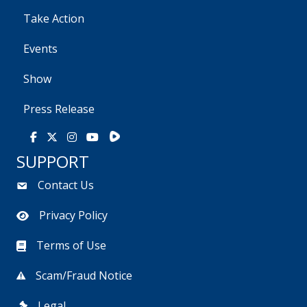
Take Action
Events
Show
Press Release
Rumble
Facebook
X
Instagram
Youtube
SUPPORT
Contact Us
Privacy Policy
Terms of Use
Scam/Fraud Notice
Legal