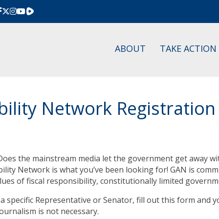
Rumble
ABOUT
TAKE ACTION
lity Network Registration
oes the mainstream media let the government get away wit
ity Network is what you’ve been looking for! GAN is commit
lues of fiscal responsibility, constitutionally limited gover
a specific Representative or Senator, fill out this form and y
journalism is not necessary.