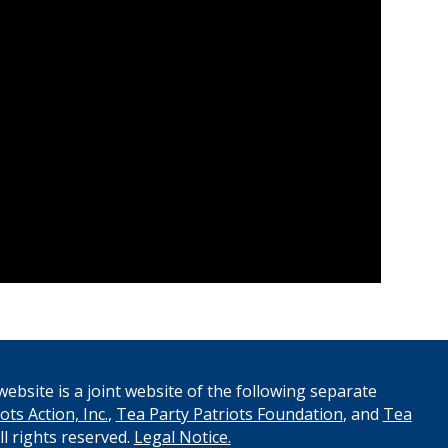
ebsite is a joint website of the following separate
ots Action, Inc.
,
Tea Party Patriots Foundation
, and
Tea
All rights reserved.
Legal Notice.