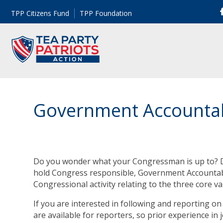
TPP Citizens Fund
TPP Foundation
Government Accountabi
Do you wonder what your Congressman is up to? D
hold Congress responsible, Government Accountabil
Congressional activity relating to the three core va
If you are interested in following and reporting on 
are available for reporters, so prior experience in 