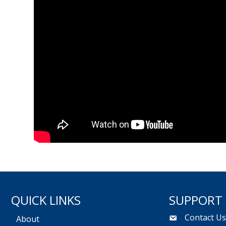
QUICK LINKS
SUPPORT
Contact U
About