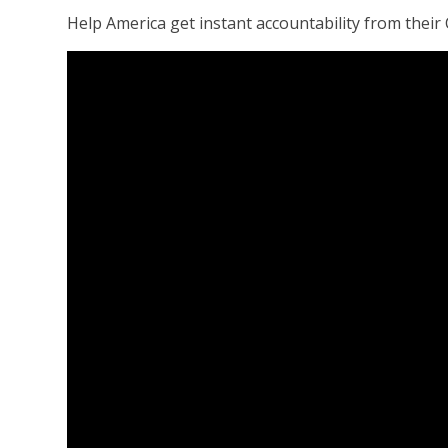
Help America get instant accountability from their