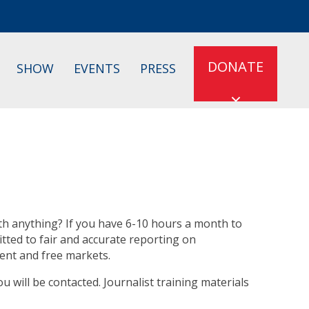
DONATE
SHOW
EVENTS
PRESS
h anything? If you have 6-10 hours a month to
ted to fair and accurate reporting on
nment and free markets.
ou will be contacted. Journalist training materials