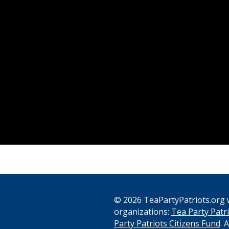
© 2026 TeaPartyPatriots.org w
organizations:
Tea Party Patri
s
Party Patriots Citizens Fund
. 