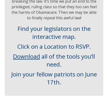
breaking the law. It’s time we put an end to the
privileged, ruling class so that they too can feel
the harms of Obamacare. Then we may be able
to finally repeal this awful law!
Find your legislators on the
interactive map.
Click on a Location to RSVP.
Download
all of the tools you’ll
need.
Join your fellow patriots on June
17th.