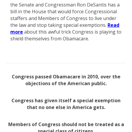
the Senate and Congressman Ron DeSantis has a
bill in the House that would force Congressional
staffers and Members of Congress to live under
the law and stop taking special exemptions.
Read
more
about this awful trick Congress is playing to
shield themselves from Obamacare.
Congress passed Obamacare in 2010, over the
objections of the American public.
Congress has given itself a special exemption
that no one else in America gets.
Members of Congress should not be treated as a
special class of citizens.