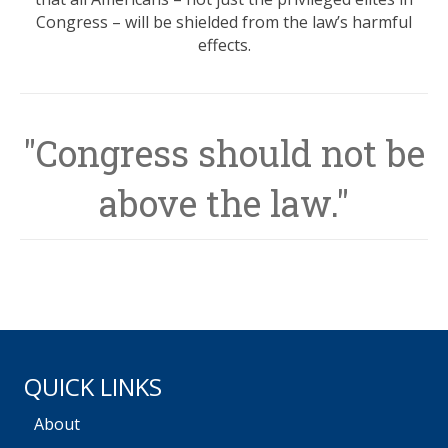
Congress – will be shielded from the law’s harmful
effects.
"Congress should not be
above the law."
QUICK LINKS
About