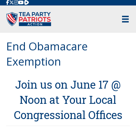
Rumble
End Obamacare
Exemption
Join us on June 17 @
Noon at Your Local
Congressional Offices