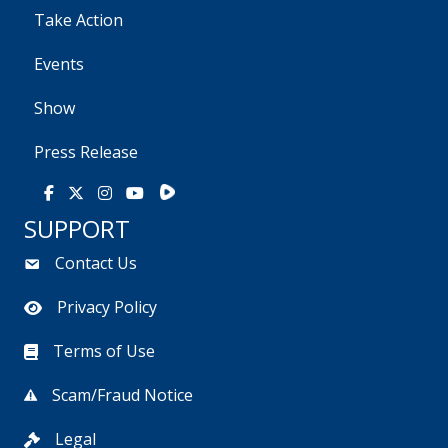
Take Action
Events
Show
Press Release
Rumble
Facebook
X
Instagram
Youtube
SUPPORT
Contact Us
Privacy Policy
Terms of Use
Scam/Fraud Notice
Legal