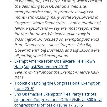
In Washington, Tea Party Patriots, which created
the defunding tool kit, set up a Web site,
exemptamerica.com
, to promote a rally last
month showcasing many of the Republicans in
Congress whom Democrats — and a number of
fellow Republicans — say are most responsible
for the shutdown.
We held a major rally in
Washington DC focused on exempting America
from Obamacare – since Congress (aka Big
Government), Big Business, and Big Labor were
all getting special exemptions.
Exempt America From Obamacare Tele Town
Hall (August/September 2013)
Tele Town Hall About the Exempt America Rally
2013
Toolkit on Ending the Congressional Exemption
(June 2015)
End Obamacare Exemption Tea Party Patriots
organized Congressional Office Visits at 500 local
congressional offices on June 17, 2015