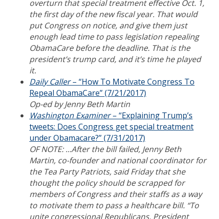
overturn that special treatment effective Oct. 1,
the first day of the new fiscal year. That would
put Congress on notice, and give them just
enough lead time to pass legislation repealing
ObamaCare before the deadline. That is the
president’s trump card, and it’s time he played
it.
Daily Caller
– “How To Motivate Congress To
Repeal ObamaCare” (7/21/2017)
Op-ed by Jenny Beth Martin
Washington Examiner
– “Explaining Trump’s
tweets: Does Congress get special treatment
under Obamacare?” (7/31/2017)
OF NOTE: …After the bill failed, Jenny Beth
Martin, co-founder and national coordinator for
the Tea Party Patriots, said Friday that she
thought the policy should be scrapped for
members of Congress and their staffs as a way
to motivate them to pass a healthcare bill. “To
unite congressional Republicans, President