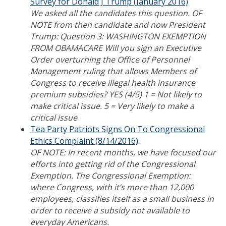
Survey for Donald J Trump (January 2016)
We asked all the candidates this question. OF
NOTE from then candidate and now President
Trump: Question 3: WASHINGTON EXEMPTION
FROM OBAMACARE Will you sign an Executive
Order overturning the Office of Personnel
Management ruling that allows Members of
Congress to receive illegal health insurance
premium subsidies? YES (4/5) 1 = Not likely to
make critical issue. 5 = Very likely to make a
critical issue
Tea Party Patriots Signs On To Congressional
Ethics Complaint (8/14/2016)
OF NOTE: In recent months, we have focused our
efforts into getting rid of the Congressional
Exemption. The Congressional Exemption:
where Congress, with it’s more than 12,000
employees, classifies itself as a small business in
order to receive a subsidy not available to
everyday Americans.