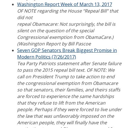
Washington Report Week of March 13, 2017
OF NOTE regarding the House “Repeal Bill” that
did not
repeal Obamacare: Not surprisingly, the bill is
silent on the question of the special
Congressional exemption from ObamaCare.)
(Washington Report by Bill Pascoe
Seven GOP Senators Break Biggest Promise in
Modern Politics (7/26/2017)
Tea Party Patriots statement after Senate failure
to pass the 2015 repeal bill text. OF NOTE: We
call on President Trump to take action to end
the congressional exemption from Obamacare
so that senators, their families, and theirs staffs
are forced to experience the same hardships
that they refuse to lift from the American
people. Perhaps if they were forced to live under
the law that was unfavorably imposed on the
American people, they will finally have the