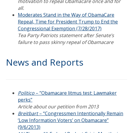
motivation to repeal Obamacare once and for
all.
Moderates Stand in the Way of ObamaCare
Repeal, Time for President Trump to End the
Congressional Exemption (7/28/2017)
Tea Party Patriots statement after Senate’s
failure to pass skinny repeal of Obamacare
News and Reports
Politico
– “Obamacare litmus test: Lawmaker
perks”
Article about our petition from 2013
Breitbart
– “Congressmen Intentionally Remain
‘Low Information Voters’ on Obamacare”
(9/6/2013)