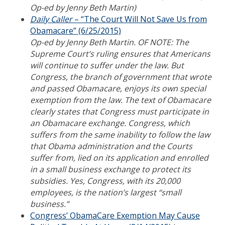
Op-ed by Jenny Beth Martin)
Daily Caller
– “The Court Will Not Save Us from
Obamacare” (6/25/2015)
Op-ed by Jenny Beth Martin. OF NOTE: The
Supreme Court’s ruling ensures that Americans
will continue to suffer under the law. But
Congress, the branch of government that wrote
and passed Obamacare, enjoys its own special
exemption from the law. The text of Obamacare
clearly states that Congress must participate in
an Obamacare exchange. Congress, which
suffers from the same inability to follow the law
that Obama administration and the Courts
suffer from, lied on its application and enrolled
in a small business exchange to protect its
subsidies. Yes, Congress, with its 20,000
employees, is the nation’s largest “small
business.”
Congress’ ObamaCare Exemption May Cause