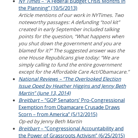
NY Times
– “A Federal Budget Crisis Months in
the Planning” (10/5/2013)
Article mentions of our work in NYTimes. Two
noteworthy passages: A defunding “tool kit”
created in early September included talking
points for the question, “What happens when
you shut down the government and you are
blamed for it?” The suggested answer was the
one House Republicans give today: “We are
simply calling to fund the entire government
except for the Affordable Care Act/Obamacare.”
National Reviews – “The Overlooked Election
Issue Oped by Heather Higgins and Jenny Beth
Martin” (June 13, 2014)
Breitbart
– “GOP Senators’ Pro-Congressional
Exemption from Obamacare Crusade Draws
Scorn – from America” (5/12/2015)
Op-ed by Jenny Beth Martin
Breitbart
– “Congressional Accountability and
the Power of Grassroots Activism” (6/25/2015)