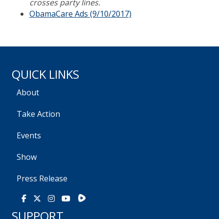
crosses party lines.
ObamaCare Ads (9/10/2017)
QUICK LINKS
About
Take Action
Events
Show
Press Release
Rumble
Facebook
X
Instagram
Youtube
SUPPORT