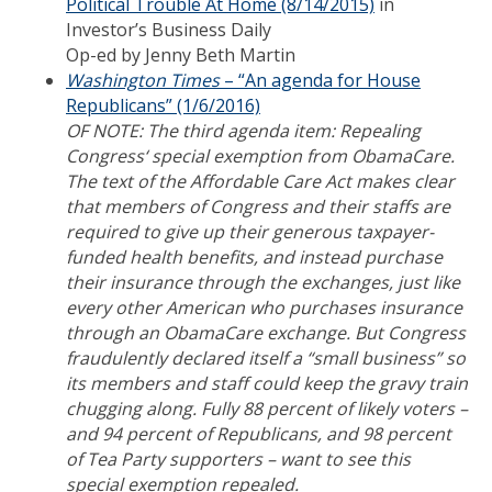
Political Trouble At Home (8/14/2015)
in
Investor’s Business Daily
Op-ed by Jenny Beth Martin
Washington Times
– “An agenda for House
Republicans” (1/6/2016)
OF NOTE: The third agenda item: Repealing
Congress‘ special exemption from ObamaCare.
The text of the Affordable Care Act makes clear
that members of Congress and their staffs are
required to give up their generous taxpayer-
funded health benefits, and instead purchase
their insurance through the exchanges, just like
every other American who purchases insurance
through an ObamaCare exchange. But Congress
fraudulently declared itself a “small business” so
its members and staff could keep the gravy train
chugging along. Fully 88 percent of likely voters –
and 94 percent of Republicans, and 98 percent
of Tea Party supporters – want to see this
special exemption repealed.