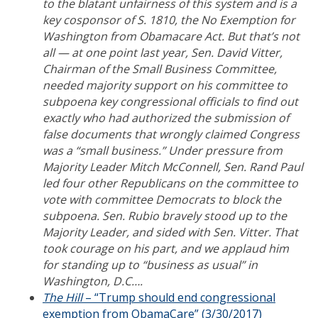
to the blatant unfairness of this system and is a
key cosponsor of S. 1810, the No Exemption for
Washington from Obamacare Act. But that’s not
all — at one point last year, Sen. David Vitter,
Chairman of the Small Business Committee,
needed majority support on his committee to
subpoena key congressional officials to find out
exactly who had authorized the submission of
false documents that wrongly claimed Congress
was a “small business.” Under pressure from
Majority Leader Mitch McConnell, Sen. Rand Paul
led four other Republicans on the committee to
vote with committee Democrats to block the
subpoena. Sen. Rubio bravely stood up to the
Majority Leader, and sided with Sen. Vitter. That
took courage on his part, and we applaud him
for standing up to “business as usual” in
Washington, D.C….
The Hill
– “Trump should end congressional
exemption from ObamaCare” (3/30/2017)