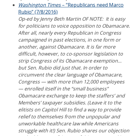
Washington Times
– “Republicans need Marco
Rubio” (7/8/2016)
Op-ed by Jenny Beth Martin OF NOTE: It is easy
for politicians to voice opposition to Obamacare.
After all, nearly every Republican in Congress
campaigned in past elections, in one form or
another, against Obamacare. It is far more
difficult, however, to co-sponsor legislation to
strip Congress of its Obamacare exemption…
but Sen. Rubio did just that. In order to
circumvent the clear language of Obamacare,
Congress — with more than 12,000 employees
— enrolled itself in the “small business”
Obamacare exchange to keep the staffers’ and
Members’ taxpayer subsidies. (Leave it to the
elitists on Capitol Hill to find a way to provide
relief to themselves from the unpopular and
unworkable healthcare law while Americans
struggle with it!) Sen. Rubio shares our objection