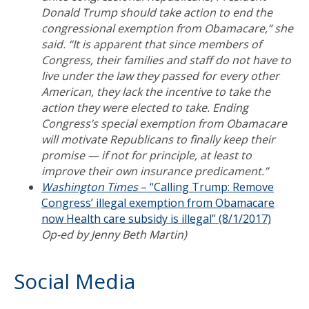
Donald Trump should take action to end the
congressional exemption from Obamacare,” she
said. “It is apparent that since members of
Congress, their families and staff do not have to
live under the law they passed for every other
American, they lack the incentive to take the
action they were elected to take. Ending
Congress’s special exemption from Obamacare
will motivate Republicans to finally keep their
promise — if not for principle, at least to
improve their own insurance predicament.”
Washington Times
– “Calling Trump: Remove
Congress’ illegal exemption from Obamacare
now Health care subsidy is illegal” (8/1/2017)
Op-ed by Jenny Beth Martin)
Social Media