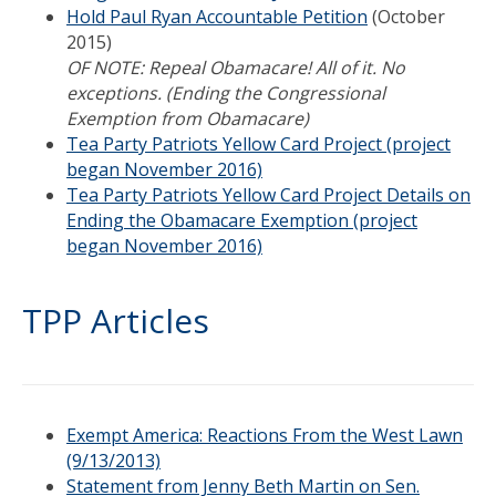
Hold Paul Ryan Accountable Petition
(October
2015)
OF NOTE: Repeal Obamacare! All of it. No
exceptions. (Ending the Congressional
Exemption from Obamacare)
Tea Party Patriots Yellow Card Project (project
began November 2016)
Tea Party Patriots Yellow Card Project Details on
Ending the Obamacare Exemption (project
began November 2016)
TPP Articles
Exempt America: Reactions From the West Lawn
(9/13/2013)
Statement from Jenny Beth Martin on Sen.