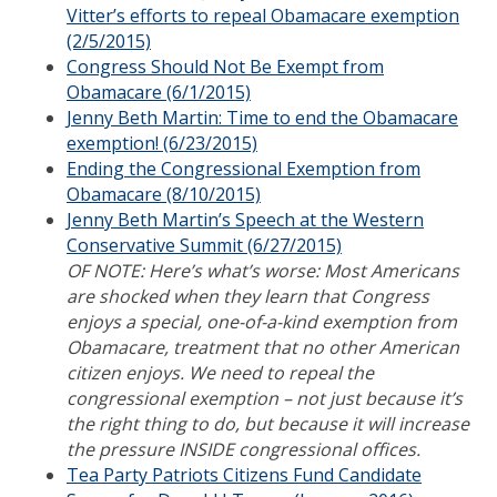
Vitter’s efforts to repeal Obamacare exemption
(2/5/2015)
Congress Should Not Be Exempt from
Obamacare (6/1/2015)
Jenny Beth Martin: Time to end the Obamacare
exemption! (6/23/2015)
Ending the Congressional Exemption from
Obamacare (8/10/2015)
Jenny Beth Martin’s Speech at the Western
Conservative Summit (6/27/2015)
OF NOTE: Here’s what’s worse: Most Americans
are shocked when they learn that Congress
enjoys a special, one-of-a-kind exemption from
Obamacare, treatment that no other American
citizen enjoys. We need to repeal the
congressional exemption – not just because it’s
the right thing to do, but because it will increase
the pressure INSIDE congressional offices.
Tea Party Patriots Citizens Fund Candidate