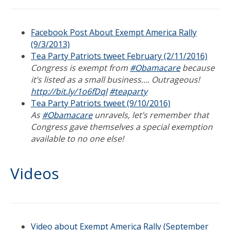
Facebook Post About Exempt America Rally
(9/3/2013)
Tea Party Patriots tweet February (2/11/2016)
Congress is exempt from
#Obamacare
because
it’s listed as a small business…. Outrageous!
http://bit.ly/1o6fDql
#teaparty
Tea Party Patriots tweet (9/10/2016)
As
#Obamacare
unravels, let’s remember that
Congress gave themselves a special exemption
available to no one else!
Videos
Video about Exempt America Rally (September