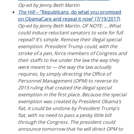
Op-ed by Jenny Beth Martin
The Hill
– “Republicans, do what you promised
on ObamaCare and repeal it now” (7/19/2017)
Op-ed by Jenny Beth Martin. OF NOTE: ….What
could induce reluctant senators to vote for full
repeal? It’s simple. Remove their illegal special
exemption. President Trump could, with the
stroke of a pen, force members of Congress and
their staffs to live under the law the way they
were meant to — the way the law actually
requires, by simply directing the Office of
Personnel Management (OPM) to reverse its
2013 ruling that created the illegal special
exemption in the first place. Because the special
exemption was created by President Obama’s
fiat, it could be undone by President Trump’s
fiat, with no need to pass a pesky little bill
through the Congress. The president could
announce tomorrow that he will direct OPM to