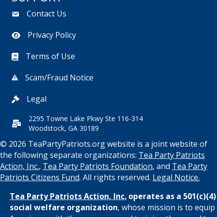
Contact Us
Privacy Policy
Terms of Use
Scam/Fraud Notice
Legal
2295 Towne Lake Pkwy Ste 116-314
Woodstock, GA 30189
© 2026 TeaPartyPatriots.org website is a joint website of
the following separate organizations:
Tea Party Patriots
Action, Inc.
,
Tea Party Patriots Foundation
, and
Tea Party
Patriots Citizens Fund
. All rights reserved.
Legal Notice.
Tea Party Patriots Action, Inc.
operates as a 501(c)(4)
social welfare organization
, whose mission is to equip