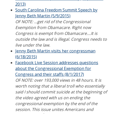
2013)
South Carolina Freedom Summit Speech by
Jenny Beth Martin (5/9/2015)
OF NOTE: …get rid of the Congressional
Exemption from Obamacare. Right now
Congress is exempt from Obamacare….It is
outside the law and is illegal. Congress needs to
live under the law.
Jenny Beth Martin visits her congressman
(6/18/2015)
Facebook Live Session addresses questions
about the Congressional Exemption for
Congress and their staffs (8/1/2017)
OF NOTE: over 193,000 views in 48 hours. It is
worth noting that a liberal troll who essentially
said I should commit suicide at the beginning of
the video agreed with us on ending the
congressional exemption by the end of the
session. This issue unites Americans and