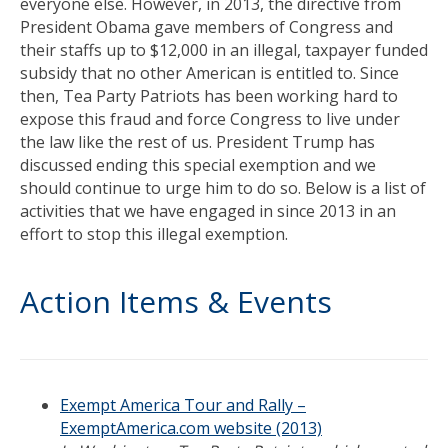
everyone else. However, in 2013, the directive from
President Obama gave members of Congress and
their staffs up to $12,000 in an illegal, taxpayer funded
subsidy that no other American is entitled to. Since
then, Tea Party Patriots has been working hard to
expose this fraud and force Congress to live under
the law like the rest of us. President Trump has
discussed ending this special exemption and we
should continue to urge him to do so. Below is a list of
activities that we have engaged in since 2013 in an
effort to stop this illegal exemption.
Action Items & Events
Exempt America Tour and Rally –
ExemptAmerica.com website (2013)