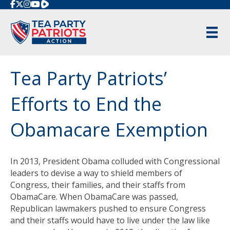
Rumble
Tea Party Patriots’
Efforts to End the
Obamacare Exemption
In 2013, President Obama colluded with Congressional
leaders to devise a way to shield members of
Congress, their families, and their staffs from
ObamaCare. When ObamaCare was passed,
Republican lawmakers pushed to ensure Congress
and their staffs would have to live under the law like