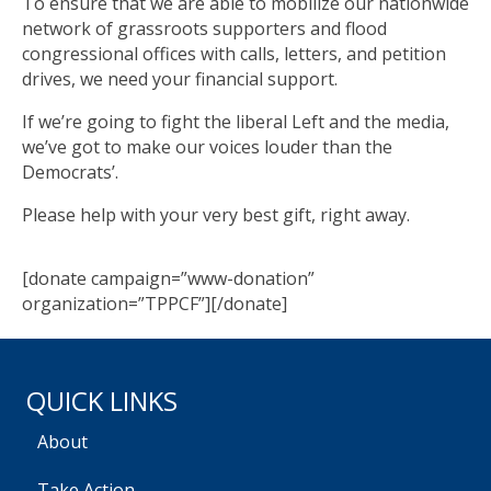
To ensure that we are able to mobilize our nationwide
network of grassroots supporters and flood
congressional offices with calls, letters, and petition
drives, we need your financial support.
If we’re going to fight the liberal Left and the media,
we’ve got to make our voices louder than the
Democrats’.
Please help with your very best gift, right away.
[donate campaign=”www-donation”
organization=”TPPCF”][/donate]
QUICK LINKS
About
Take Action