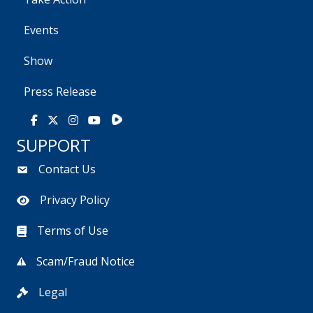
Events
Show
Press Release
Rumble
Facebook
X
Instagram
Youtube
SUPPORT
Contact Us
Privacy Policy
Terms of Use
Scam/Fraud Notice
Legal