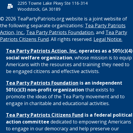
2295 Towne Lake Pkwy Ste 116-314
Woodstock, GA 30189
© 2026 TeaPartyPatriots.org website is a joint website of
the following separate organizations:
Tea Party Patriots
Action, Inc.
,
Tea Party Patriots Foundation
, and
Tea Party
Patriots Citizens Fund
. All rights reserved.
Legal Notice.
Tea Party Patriots Action, Inc.
operates as a 501(c)(4)
social welfare organization
, whose mission is to equip
Americans with the resources and training they need to
be engaged citizens and effective activists.
Tea Party Patriots Foundation
is an independent
501(c)(3) non-profit organization
that exists to
promote the ideas of the Tea Party movement and to
engage in charitable and educational activities.
Tea Party Patriots Citizens Fund
is a federal political
action committee
dedicated to empowering Americans
to engage in our democracy and help preserve our