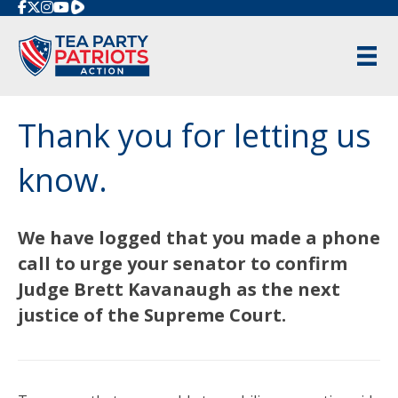
Rumble
Thank you for letting us
know.
We have logged that you made a phone
call to urge your senator to confirm
Judge Brett Kavanaugh as the next
justice of the Supreme Court.