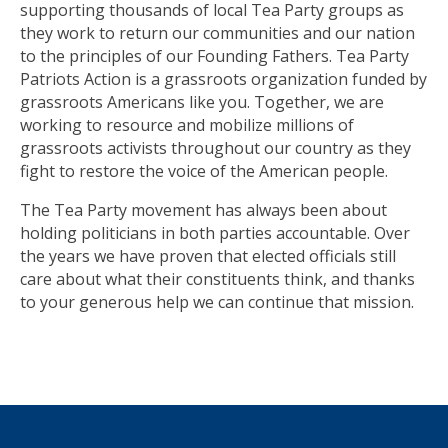
supporting thousands of local Tea Party groups as
they work to return our communities and our nation
to the principles of our Founding Fathers. Tea Party
Patriots Action is a grassroots organization funded by
grassroots Americans like you. Together, we are
working to resource and mobilize millions of
grassroots activists throughout our country as they
fight to restore the voice of the American people.
The Tea Party movement has always been about
holding politicians in both parties accountable. Over
the years we have proven that elected officials still
care about what their constituents think, and thanks
to your generous help we can continue that mission.