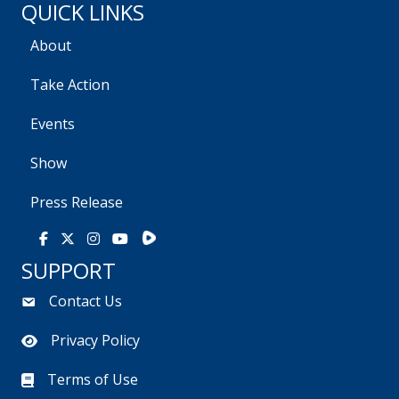
QUICK LINKS
About
Take Action
Events
Show
Press Release
Rumble
Facebook
X
Instagram
Youtube
SUPPORT
Contact Us
Privacy Policy
Terms of Use