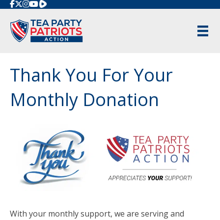
Rumble
Thank You For Your
Monthly Donation
With your monthly support, we are serving and