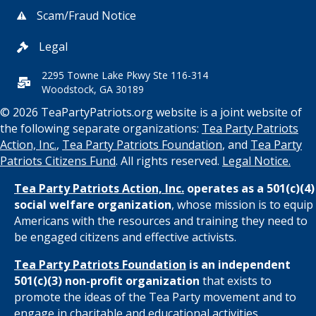
Scam/Fraud Notice
Legal
2295 Towne Lake Pkwy Ste 116-314
Woodstock, GA 30189
© 2026 TeaPartyPatriots.org website is a joint website of
the following separate organizations:
Tea Party Patriots
Action, Inc.
,
Tea Party Patriots Foundation
, and
Tea Party
Patriots Citizens Fund
. All rights reserved.
Legal Notice.
Tea Party Patriots Action, Inc.
operates as a 501(c)(4)
social welfare organization
, whose mission is to equip
Americans with the resources and training they need to
be engaged citizens and effective activists.
Tea Party Patriots Foundation
is an independent
501(c)(3) non-profit organization
that exists to
promote the ideas of the Tea Party movement and to
engage in charitable and educational activities.