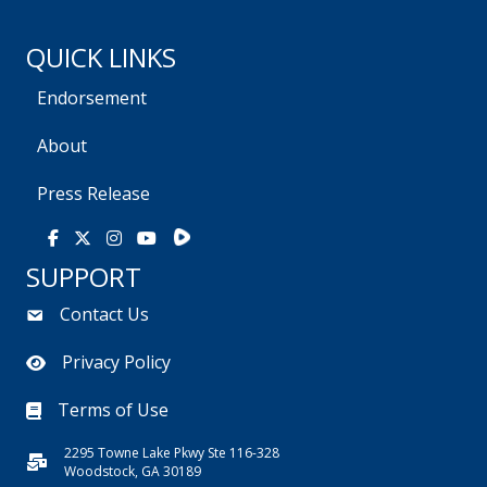
QUICK LINKS
Endorsement
About
Press Release
Rumble
Facebook
X
Instagram
Youtube
SUPPORT
Contact Us
Privacy Policy
Terms of Use
2295 Towne Lake Pkwy Ste 116-328
Woodstock, GA 30189