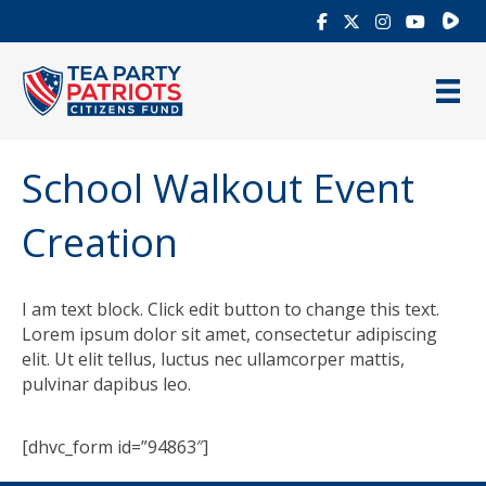
Rumb
School Walkout Event
Creation
I am text block. Click edit button to change this text.
Lorem ipsum dolor sit amet, consectetur adipiscing
elit. Ut elit tellus, luctus nec ullamcorper mattis,
pulvinar dapibus leo.
[dhvc_form id=”94863″]