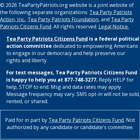
© 2026 TeaPartyPatriots.org website is a joint website of
the following separate organizations:
Tea Party Patriots
Action, Inc.
,
Tea Party Patriots Foundation
, and
Tea Party
Patriots Citizens Fund
. All rights reserved.
Legal Notice.
Tea Party Patriots Citizens Fund
is a federal political
action committee
dedicated to empowering Americans
to engage in our democracy and help preserve our
rights and liberty.
For text messages, Tea Party Patriots Citizens Fund
is happy to help you at 877-748-3277.
Reply HELP for
help, STOP to end. Msg and data rates may apply.
Message frequency may vary. SMS opt-in will not be sold,
rented, or shared.
Paid for in part by
Tea Party Patriots Citizens Fund
. Not
authorized by any candidate or candidate's committee.