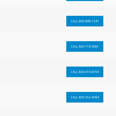
CALL 800-898-1347
CALL 800-718-0961
CALL 800-616-8759
CALL 800-352-6094