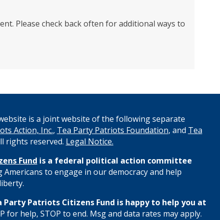
ent. Please check back often for additional ways to
ebsite is a joint website of the following separate
ots Action, Inc.
,
Tea Party Patriots Foundation
, and
Tea
All rights reserved.
Legal Notice.
izens Fund
is a federal political action committee
 Americans to engage in our democracy and help
iberty.
 Party Patriots Citizens Fund is happy to help you at
 for help, STOP to end. Msg and data rates may apply.