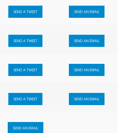
SEND A TWEET
SEND AN EMAIL
SEND A TWEET
SEND AN EMAIL
SEND A TWEET
SEND AN EMAIL
SEND A TWEET
SEND AN EMAIL
SEND AN EMAIL