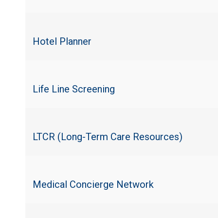
Hotel Planner
Life Line Screening
LTCR (Long-Term Care Resources)
Medical Concierge Network