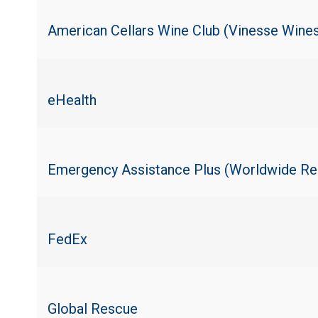
American Cellars Wine Club (Vinesse Wine
eHealth
Emergency Assistance Plus (Worldwide Re
FedEx
Global Rescue