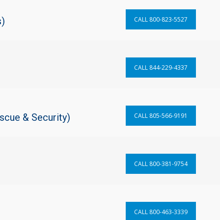
s)
CALL 800-823-5527
CALL 844-229-4337
scue & Security)
CALL 805-566-9191
CALL 800-381-9754
CALL 800-463-3339