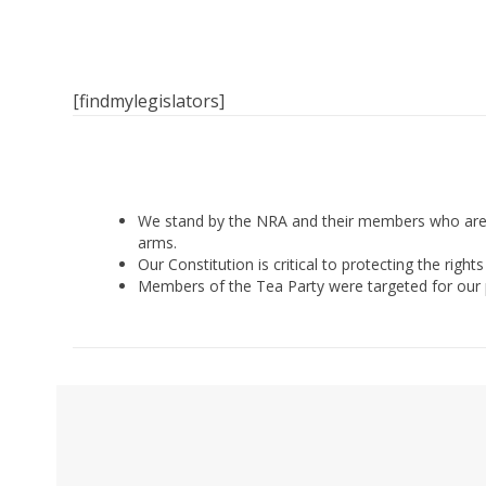
[findmylegislators]
We stand by the NRA and their members who are e
arms.
Our Constitution is critical to protecting the rig
Members of the Tea Party were targeted for our pol