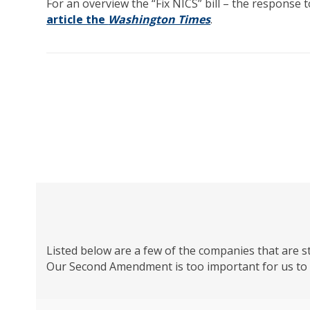
For an overview the “Fix NICS” bill – the response
article the
Washington Times
.
Listed below are a few of the companies that are s
Our Second Amendment is too important for us to k