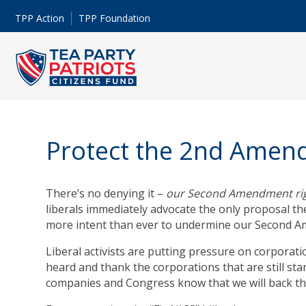
TPP Action
TPP Foundation
Protect the 2nd Ame
There’s no denying it –
our Second Amendment righ
liberals immediately advocate the only proposal the
more intent than ever to undermine our Second A
Liberal activists are putting pressure on corporatio
heard and thank the corporations that are still sta
companies and Congress know that we will back tho