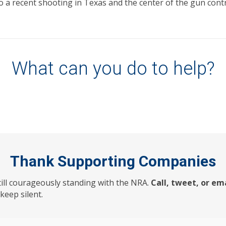
 to a recent shooting in Texas and the center of the gun con
What can you do to help?
Thank Supporting Companies
till courageously standing with the NRA.
Call, tweet, or em
eep silent.