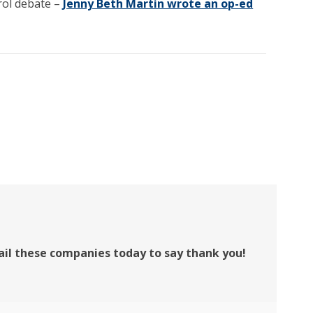
trol debate –
Jenny Beth Martin wrote an op-ed
ail these companies today to say thank you!