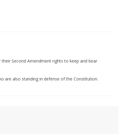
or their Second Amendment rights to keep and bear
ho are also standing in defense of the Constitution.