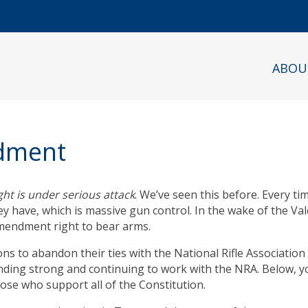
ABOU
ndment
t is under serious attack
. We’ve seen this before. Every t
y have, which is massive gun control. In the wake of the Vale
mendment right to bear arms.
ns to abandon their ties with the National Rifle Association 
nding strong and continuing to work with the NRA. Below, you
se who support all of the Constitution.