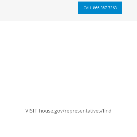
CALL 866-387-7363
ontact Your Members of Congre
hen, call the Capitol Switchboard and ask to be transf
your U.S. representative’s office.
will need to call the Capitol Switchboard
each time
to be t
CONTACT REPRESENTATIVE
VISIT house.gov/representatives/find