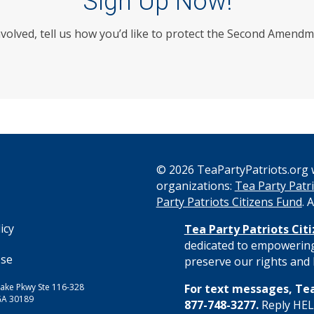
Sign Up Now!
nvolved, tell us how you’d like to protect the Second Amendm
© 2026 TeaPartyPatriots.org w
organizations:
Tea Party Patri
s
Party Patriots Citizens Fund
. 
icy
Tea Party Patriots Cit
dedicated to empowering
Use
preserve our rights and l
ake Pkwy Ste 116-328
For text messages, Tea
GA 30189
877-748-3277.
Reply HELP