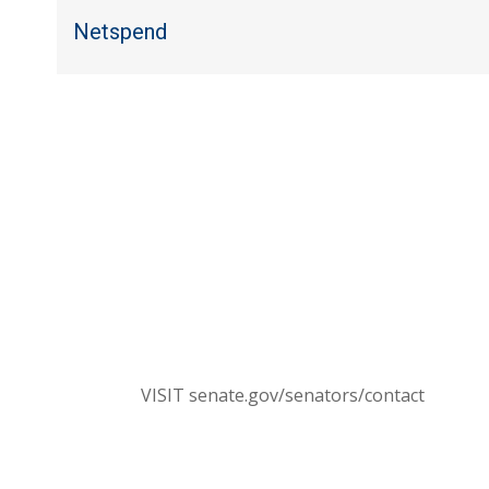
Netspend
C
Send a message to your members of Congress. T
(NOTE: You 
CONTACT SENATORS
VISIT senate.gov/senators/contact