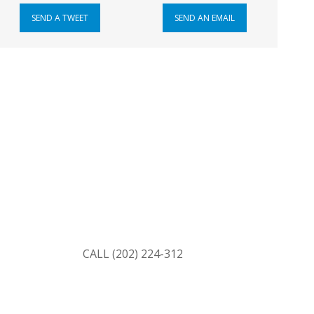
SEND A TWEET
SEND AN EMAIL
ss
erred to both of your senators’ offices and to
ransferred.)
CAPITOL SWITCHBOARD
CALL (202) 224-312