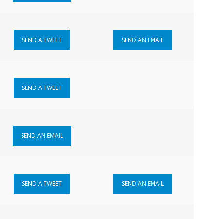
SEND A TWEET
SEND AN EMAIL
SEND A TWEET
SEND AN EMAIL
SEND A TWEET
SEND AN EMAIL