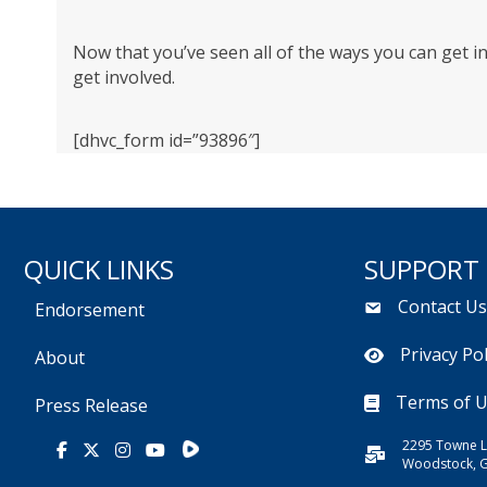
Now that you’ve seen all of the ways you can get i
get involved.
[dhvc_form id=”93896″]
QUICK LINKS
SUPPORT
Contact U
Endorsement
Privacy Pol
About
Terms of 
Press Release
2295 Towne L
Rumble
Facebook
X
Instagram
Youtube
Woodstock, 