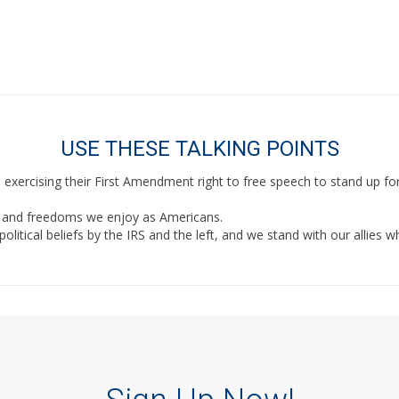
Or look up your members of Congress below.
USE THESE TALKING POINTS
xercising their First Amendment right to free speech to stand up f
hts and freedoms we enjoy as Americans.
itical beliefs by the IRS and the left, and we stand with our allies w