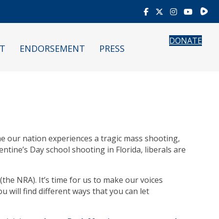
Rumb
DONATE
T
ENDORSEMENT
PRESS
ime our nation experiences a tragic mass shooting,
ntine’s Day school shooting in Florida, liberals are
(the NRA). It’s time for us to make our voices
 will find different ways that you can let