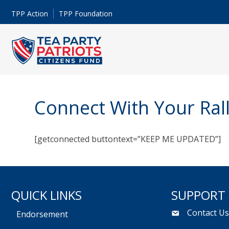
TPP Action
TPP Foundation
Connect With Your Ral
[getconnected buttontext=”KEEP ME UPDATED”]
QUICK LINKS
SUPPORT
Contact U
Endorsement