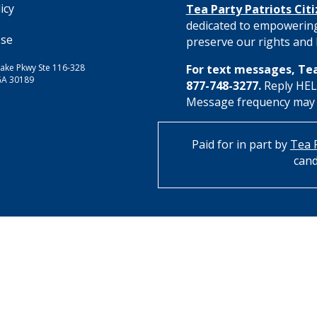
icy
Tea Party Patriots Cit
dedicated to empowering
Use
preserve our rights and l
ake Pkwy Ste 116-328
For text messages, Tea
GA 30189
877-748-3277.
Reply HELP
Message frequency may va
Paid for in part by
Tea P
cand