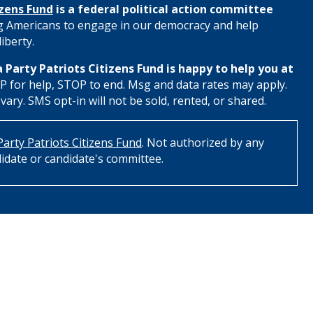
izens Fund
is a federal political action committee
 Americans to engage in our democracy and help
iberty.
 Party Patriots Citizens Fund is happy to help you at
 for help, STOP to end. Msg and data rates may apply.
ry. SMS opt-in will not be sold, rented, or shared.
arty Patriots Citizens Fund
. Not authorized by any
idate or candidate's committee.