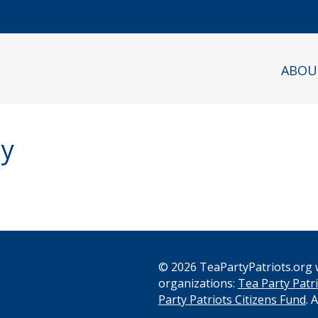
ABOU
ly
© 2026 TeaPartyPatriots.org w
organizations:
Tea Party Patri
s
Party Patriots Citizens Fund
. 