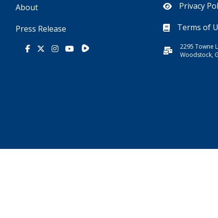
Privacy Pol
About
Terms of 
Press Release
2295 Towne L
Rumble
Facebook
X
Instagram
Youtube
Woodstock, 