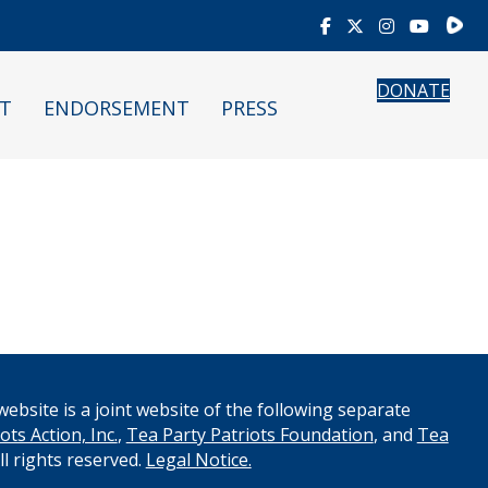
Rumb
DONATE
T
ENDORSEMENT
PRESS
ebsite is a joint website of the following separate
ots Action, Inc.
,
Tea Party Patriots Foundation
, and
Tea
All rights reserved.
Legal Notice.