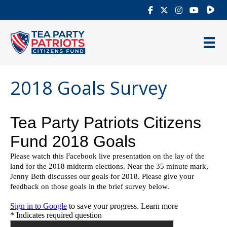
Rumb
2018 Goals Survey