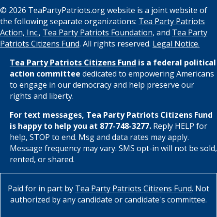
© 2026 TeaPartyPatriots.org website is a joint website of
the following separate organizations:
Tea Party Patriots
Action, Inc.
,
Tea Party Patriots Foundation
, and
Tea Party
Patriots Citizens Fund
. All rights reserved.
Legal Notice.
Tea Party Patriots Citizens Fund
is a federal political
action committee
dedicated to empowering Americans
to engage in our democracy and help preserve our
rights and liberty.
For text messages, Tea Party Patriots Citizens Fund
is happy to help you at 877-748-3277.
Reply HELP for
help, STOP to end. Msg and data rates may apply.
Message frequency may vary. SMS opt-in will not be sold,
rented, or shared.
Paid for in part by
Tea Party Patriots Citizens Fund
. Not
authorized by any candidate or candidate's committee.