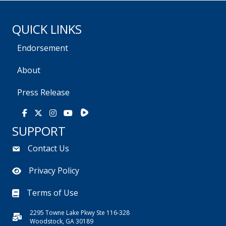
QUICK LINKS
Endorsement
About
Press Release
Rumble
Facebook
X
Instagram
Youtube
SUPPORT
Contact Us
Privacy Policy
Terms of Use
2295 Towne Lake Pkwy Ste 116-328
Woodstock, GA 30189