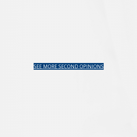
SEE MORE SECOND OPINIONS