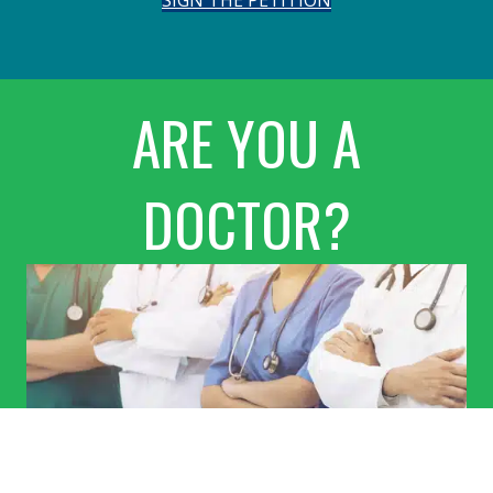
ARE YOU A
DOCTOR?