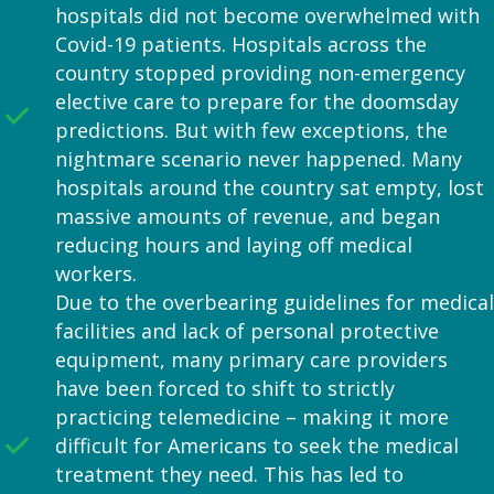
hospitals did not become overwhelmed with
Covid-19 patients. Hospitals across the
country stopped providing non-emergency
elective care to prepare for the doomsday
predictions. But with few exceptions, the
nightmare scenario never happened. Many
hospitals around the country sat empty, lost
massive amounts of revenue, and began
reducing hours and laying off medical
workers.
Due to the overbearing guidelines for medical
facilities and lack of personal protective
equipment, many primary care providers
have been forced to shift to strictly
practicing telemedicine – making it more
difficult for Americans to seek the medical
treatment they need. This has led to