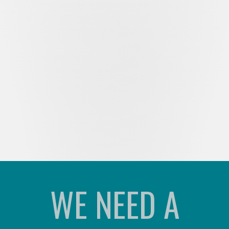
WE NEED A