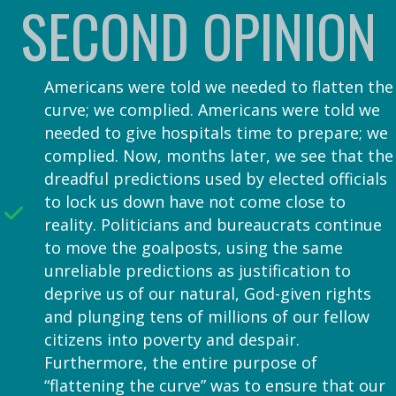
SECOND OPINION
Americans were told we needed to flatten the
curve; we complied. Americans were told we
needed to give hospitals time to prepare; we
complied. Now, months later, we see that the
dreadful predictions used by elected officials
to lock us down have not come close to
reality. Politicians and bureaucrats continue
to move the goalposts, using the same
unreliable predictions as justification to
deprive us of our natural, God-given rights
and plunging tens of millions of our fellow
citizens into poverty and despair.
Furthermore, the entire purpose of
“flattening the curve” was to ensure that our