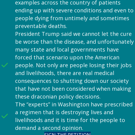
examples across the country of patients
ending up with severe conditions and even to
people dying from untimely and sometimes
preventable deaths.
President Trump said we cannot let the cure
be worse than the disease, and unfortunately
many state and local governments have
forced that scenario upon the American
people. Not only are people losing their jobs
and livelihoods, there are real medical
consequences to shutting down our society
that have not been considered when making
these draconian policy decisions.
The “experts” in Washington have prescribed
a regimen that is destroying lives and
livelihoods and it is time for the people to
demand a second opinion.
SIGN THE PETITION