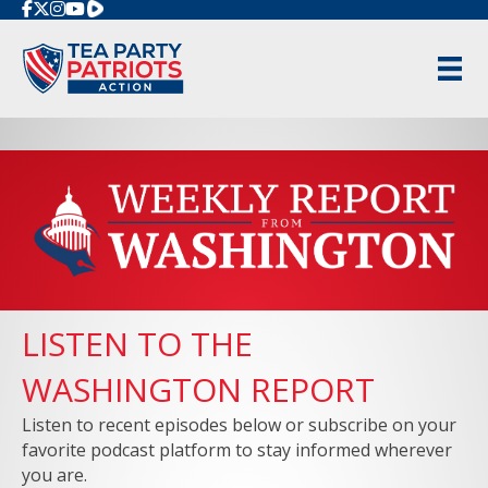
Rumble
LISTEN TO THE
WASHINGTON REPORT
Listen to recent episodes below or subscribe on your
favorite podcast platform to stay informed wherever
you are.