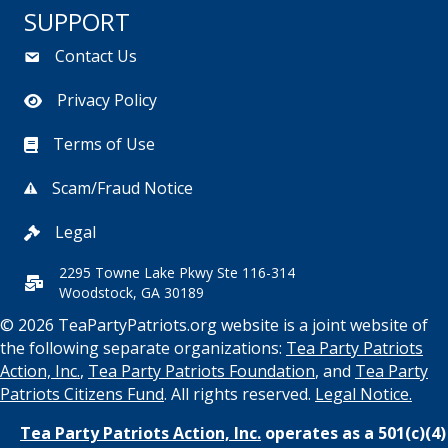
SUPPORT
Contact Us
Privacy Policy
Terms of Use
Scam/Fraud Notice
Legal
2295 Towne Lake Pkwy Ste 116-314
Woodstock, GA 30189
© 2026 TeaPartyPatriots.org website is a joint website of
the following separate organizations:
Tea Party Patriots
Action, Inc.
,
Tea Party Patriots Foundation
, and
Tea Party
Patriots Citizens Fund
. All rights reserved.
Legal Notice.
Tea Party Patriots Action, Inc.
operates as a 501(c)(4)