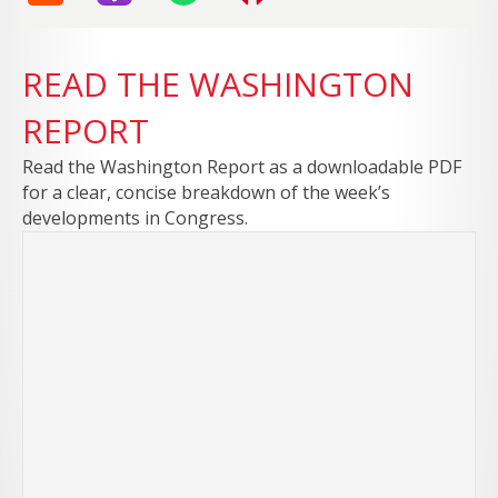
READ THE WASHINGTON
REPORT
Read the Washington Report as a downloadable PDF
for a clear, concise breakdown of the week’s
developments in Congress.