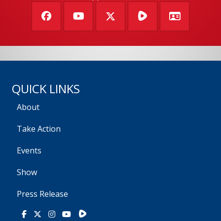
QUICK LINKS
About
Take Action
Events
Show
Press Release
Rumble
Facebook
X
Instagram
Youtube