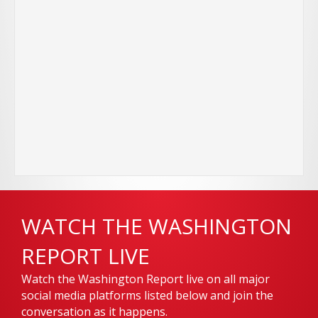
WATCH THE WASHINGTON
REPORT LIVE
Watch the Washington Report live on all major
social media platforms listed below and join the
conversation as it happens.